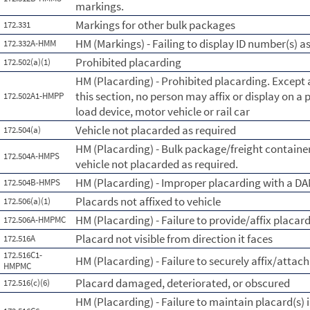
markings.
Markings for other bulk packages
172.331
HM (Markings) - Failing to display ID number(s) a
172.332A-HMM
Prohibited placarding
172.502(a)(1)
HM (Placarding) - Prohibited placarding. Except 
this section, no person may affix or display on a 
172.502A1-HMPP
load device, motor vehicle or rail car
Vehicle not placarded as required
172.504(a)
HM (Placarding) - Bulk package/freight containe
172.504A-HMPS
vehicle not placarded as required.
HM (Placarding) - Improper placarding with a 
172.504B-HMPS
Placards not affixed to vehicle
172.506(a)(1)
HM (Placarding) - Failure to provide/affix placar
172.506A-HMPMC
Placard not visible from direction it faces
172.516A
172.516C1-
HM (Placarding) - Failure to securely affix/attach
HMPMC
Placard damaged, deteriorated, or obscured
172.516(c)(6)
HM (Placarding) - Failure to maintain placard(s) 