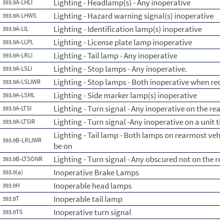
Lighting - Headlamp(s) - Any inoperative
393.9A-LHLI
Lighting - Hazard warning signal(s) inoperative
393.9A-LHWS
Lighting - Identification lamp(s) inoperative
393.9A-LIL
Lighting - License plate lamp inoperative
393.9A-LLPL
Lighting - Tail lamp - Any inoperative
393.9A-LRLI
Lighting - Stop lamps - Any inoperative.
393.9A-LSLI
Lighting - Stop lamps - Both inoperative when re
393.9A-LSLIWR
Lighting - Side marker lamp(s) inoperative
393.9A-LSML
Lighting - Turn signal - Any inoperative on the re
393.9A-LTSI
Lighting - Turn signal -Any inoperative on a unit 
393.9A-LTSIR
Lighting - Tail lamp - Both lamps on rearmost ve
393.9B-LRLIWR
be on
Lighting - Turn signal - Any obscured not on the 
393.9B-LTSONR
Inoperative Brake Lamps
393.9(a)
Inoperable head lamps
393.9H
Inoperable tail lamp
393.9T
Inoperative turn signal
393.9TS