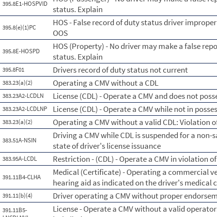
395.8E1-HOSPVID
status. Explain
HOS - False record of duty status driver imprope
395.8(e)(1)PC
OOS
HOS (Property) - No driver may make a false repo
395.8E-HOSPD
status. Explain
Drivers record of duty status not current
395.8F01
Operating a CMV without a CDL
383.23(a)(2)
License (CDL) - Operate a CMV and does not posse
383.23A2-LCDLN
License (CDL) - Operate a CMV while not in posse
383.23A2-LCDLNP
Operating a CMV without a valid CDL: Violation of
383.23(a)(2)
Driving a CMV while CDL is suspended for a non-s
383.51A-NSIN
state of driver's license issuance
Restriction - (CDL) - Operate a CMV in violation of
383.95A-LCDL
Medical (Certificate) - Operating a commercial ve
391.11B4-CLHA
hearing aid as indicated on the driver's medical c
Driver operating a CMV without proper endorsemen
391.11(b)(4)
License - Operate a CMV without a valid operators
391.11B5-