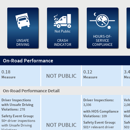
Not Public
HOURS-OF-
UNSAFE
CRASH
SERVICE
DRIVING
INDICATOR
COMPLIANCE
On-Road Performance
0.18
0.12
3.
NOT PUBLIC
Measure
Measure
Mea
On-Road Performance Detail
Driver Inspections
Driver Inspections:
Veh
with Unsafe Driving
3,336
2,0
Violations:
278
with HOS Compliance
wit
Safety Event Group:
Violations:
109
Vio
50+ driver inspections
Safety Event Group:
Saf
NOT PUBLIC
with Unsafe Driving
501+ relevant driver
501
Violations