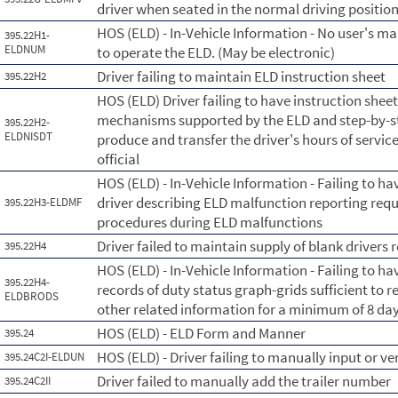
driver when seated in the normal driving position
HOS (ELD) - In-Vehicle Information - No user's ma
395.22H1-
ELDNUM
to operate the ELD. (May be electronic)
Driver failing to maintain ELD instruction sheet
395.22H2
HOS (ELD) Driver failing to have instruction shee
mechanisms supported by the ELD and step-by-ste
395.22H2-
ELDNISDT
produce and transfer the driver's hours of servic
official
HOS (ELD) - In-Vehicle Information - Failing to ha
driver describing ELD malfunction reporting re
395.22H3-ELDMF
procedures during ELD malfunctions
Driver failed to maintain supply of blank drivers 
395.22H4
HOS (ELD) - In-Vehicle Information - Failing to hav
395.22H4-
records of duty status graph-grids sufficient to r
ELDBRODS
other related information for a minimum of 8 day
HOS (ELD) - ELD Form and Manner
395.24
HOS (ELD) - Driver failing to manually input or v
395.24C2I-ELDUN
Driver failed to manually add the trailer number
395.24C2II