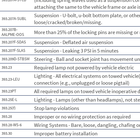
(including spring leaves used as a suspension con
attaching the same to the vehicle frame or axle i
Suspension - U-bolt, u-bolt bottom plate, or othe
393.207A-SUBL
loose/cracked/broken/missing.
393.207B-
More than 25% of the locking pins are missing o
AALPME-OOS
Suspension - Deflated air suspension
393.207F-SDAS
Suspension - Leaking 3 PSI in 5 minutes
393.207F-SLAS
Steering - Ball and socket joint has movement un
393.209D-STBSM
Required lamp not powered by vehicle electric
393.23
Lighting - All electrical systems on towed vehicle(
393.23-LEU
connection (e.g., unplugged or loose pigtail)
All required lamps on towed vehicle inoperative d
393.23PT
Lighting - Lamps (other than headlamps), not st
393.25E-L
Stop lamp violations
393.25(f)
Improper or no wiring protection as required
393.28
Wiring Systems - Bare, loose, dangling, chafing 
393.28-WS-6
Improper battery installation
393.30