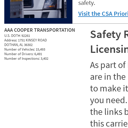
safety.
Visit the CSA Prio
AAA COOPER TRANSPORTATION
Safety 
U.S. DOT#:
92261
Address:
1751 KINSEY ROAD
Licensi
DOTHAN, AL 36302
Number of Vehicles:
15,493
Number of Drivers:
6,491
Number of Inspections:
3,402
As part o
are in the
to make it
you need. 
the links
this carrie