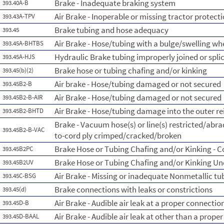
Brake - Inadequate braking system
393.40A-B
Air Brake - Inoperable or missing tractor protect
393.43A-TPV
Brake tubing and hose adequacy
393.45
Air Brake - Hose/tubing with a bulge/swelling whe
393.45A-BHTBS
Hydraulic Brake tubing improperly joined or spli
393.45A-HJS
Brake hose or tubing chafing and/or kinking
393.45(b)(2)
Air brake - Hose/tubing damaged or not secured
393.45B2-B
Air Brake - Hose/tubing damaged or not secured
393.45B2-B-AIR
Air Brake - Hose/tubing damage into the outer re
393.45B2-BHTD
Brake - Vacuum hose(s) or line(s) restricted/abr
393.45B2-B-VAC
to-cord ply crimped/cracked/broken
Brake Hose or Tubing Chafing and/or Kinking - 
393.45B2PC
Brake Hose or Tubing Chafing and/or Kinking Un
393.45B2UV
Air Brake - Missing or inadequate Nonmetallic tu
393.45C-BSG
Brake connections with leaks or constrictions
393.45(d)
Air Brake - Audible air leak at a proper connectio
393.45D-B
Air Brake - Audible air leak at other than a prope
393.45D-BAAL