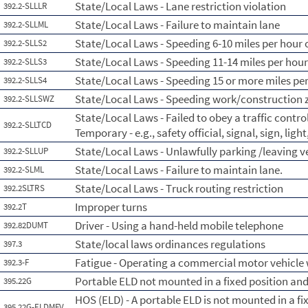
State/Local Laws - Lane restriction violation
392.2-SLLLR
State/Local Laws - Failure to maintain lane
392.2-SLLML
State/Local Laws - Speeding 6-10 miles per hour o
392.2-SLLS2
State/Local Laws - Speeding 11-14 miles per hour
392.2-SLLS3
State/Local Laws - Speeding 15 or more miles per
392.2-SLLS4
State/Local Laws - Speeding work/construction 
392.2-SLLSWZ
State/Local Laws - Failed to obey a traffic contr
392.2-SLLTCD
Temporary - e.g., safety official, signal, sign, lig
State/Local Laws - Unlawfully parking /leaving 
392.2-SLLUP
State/Local Laws - Failure to maintain lane.
392.2-SLML
State/Local Laws - Truck routing restriction
392.2SLTRS
Improper turns
392.2T
Driver - Using a hand-held mobile telephone
392.82DUMT
State/local laws ordinances regulations
397.3
Fatigue - Operating a commercial motor vehicle 
392.3-F
Portable ELD not mounted in a fixed position and 
395.22G
HOS (ELD) - A portable ELD is not mounted in a fix
395.22G-ELDMFV