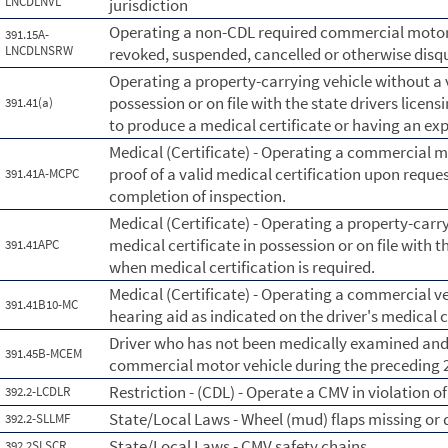
LNCDLNVL
jurisdiction
Operating a non-CDL required commercial motor v
391.15A-
LNCDLNSRW
revoked, suspended, cancelled or otherwise disqua
Operating a property-carrying vehicle without a v
possession or on file with the state drivers licens
391.41(a)
to produce a medical certificate or having an exp
Medical (Certificate) - Operating a commercial 
proof of a valid medical certification upon reques
391.41A-MCPC
completion of inspection.
Medical (Certificate) - Operating a property-carry
medical certificate in possession or on file with t
391.41APC
when medical certification is required.
Medical (Certificate) - Operating a commercial ve
391.41B10-MC
hearing aid as indicated on the driver's medical c
Driver who has not been medically examined and c
391.45B-MCEM
commercial motor vehicle during the preceding
Restriction - (CDL) - Operate a CMV in violation of 
392.2-LCDLR
State/Local Laws - Wheel (mud) flaps missing or 
392.2-SLLMF
State/Local Laws - CMV safety chains
392.2SLSCR