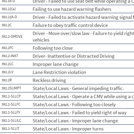
Driver - Failed to use seat belt while operating a
392.16-D
Failing to use hazard warning flashers
392.22(a)
Driver - Failed to activate hazard warning signal 
392.22A-D
Failure to obey traffic control device
392.2C
Driver - Move over/slow law - Failure to yield ri
392.2-DMOVE
vehicles
Following too close
392.2FC
Driver- Inattentive or Distracted Driving
392.2-INAT
Improper lane change
392.2LC
Lane Restriction violation
392.2LV
Reckless driving
392.2R
State/Local Laws - General impeding traffic.
392.2SLIMPT
State/Local Laws - Operate a CMV while using a c
392.2-SLLCP
State/Local Laws - Following too closely
392.2-SLLFC
State/Local Laws - Failed to yield right of way
392.2-SLLFY
State/Local Laws - Improper lane change
392.2-SLLILC
State/Local Laws - Improper turns
392.2-SLLIT