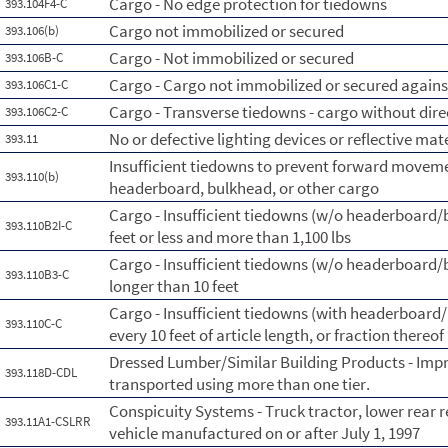
Cargo - No edge protection for tiedowns
393.104F4-C
Cargo not immobilized or secured
393.106(b)
Cargo - Not immobilized or secured
393.106B-C
Cargo - Cargo not immobilized or secured against
393.106C1-C
Cargo - Transverse tiedowns - cargo without dire
393.106C2-C
No or defective lighting devices or reflective mat
393.11
Insufficient tiedowns to prevent forward moveme
393.110(b)
headerboard, bulkhead, or other cargo
Cargo - Insufficient tiedowns (w/o headerboard/bl
393.110B2I-C
feet or less and more than 1,100 lbs
Cargo - Insufficient tiedowns (w/o headerboard/bl
393.110B3-C
longer than 10 feet
Cargo - Insufficient tiedowns (with headerboard/b
393.110C-C
every 10 feet of article length, or fraction thereof
Dressed Lumber/Similar Building Products - Imp
393.118D-CDL
transported using more than one tier.
Conspicuity Systems - Truck tractor, lower rear r
393.11A1-CSLRR
vehicle manufactured on or after July 1, 1997