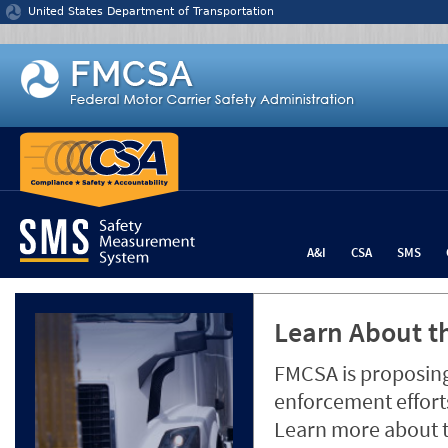
Jump to content
United States Department of Transportation
A&I
CSA
SMS
Learn About th
FMCSA is proposing
enforcement efforts
Learn more about 