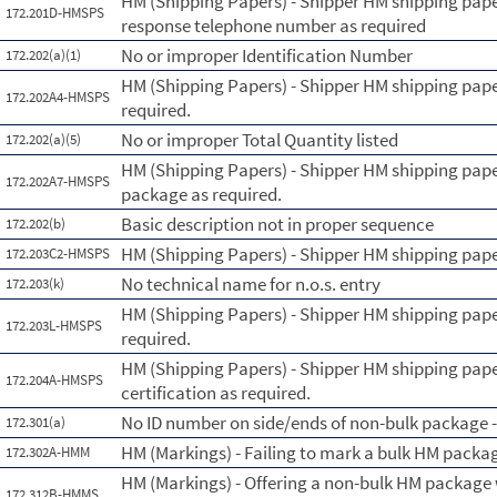
HM (Shipping Papers) - Shipper HM shipping pape
172.201D-HMSPS
response telephone number as required
No or improper Identification Number
172.202(a)(1)
HM (Shipping Papers) - Shipper HM shipping pape
172.202A4-HMSPS
required.
No or improper Total Quantity listed
172.202(a)(5)
HM (Shipping Papers) - Shipper HM shipping pape
172.202A7-HMSPS
package as required.
Basic description not in proper sequence
172.202(b)
HM (Shipping Papers) - Shipper HM shipping paper
172.203C2-HMSPS
No technical name for n.o.s. entry
172.203(k)
HM (Shipping Papers) - Shipper HM shipping paper
172.203L-HMSPS
required.
HM (Shipping Papers) - Shipper HM shipping pape
172.204A-HMSPS
certification as required.
No ID number on side/ends of non-bulk package - 
172.301(a)
HM (Markings) - Failing to mark a bulk HM packa
172.302A-HMM
HM (Markings) - Offering a non-bulk HM package 
172.312B-HMMS