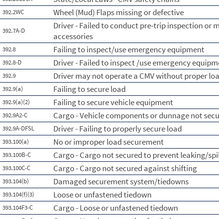
Wheel (Mud) Flaps missing or defective
392.2WC
Driver - Failed to conduct pre-trip inspection or 
392.7A-D
accessories
Failing to inspect/use emergency equipment
392.8
Driver - Failed to inspect /use emergency equipm
392.8-D
Driver may not operate a CMV without proper l
392.9
Failing to secure load
392.9(a)
Failing to secure vehicle equipment
392.9(a)(2)
Cargo - Vehicle components or dunnage not sec
392.9A2-C
Driver - Failing to properly secure load
392.9A-DFSL
No or improper load securement
393.100(a)
Cargo - Cargo not secured to prevent leaking/spi
393.100B-C
Cargo - Cargo not secured against shifting
393.100C-C
Damaged securement system/tiedowns
393.104(b)
Loose or unfastened tiedown
393.104(f)(3)
Cargo - Loose or unfastened tiedown
393.104F3-C