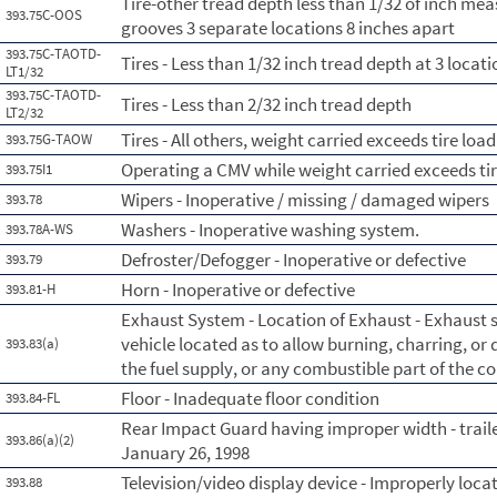
Tire-other tread depth less than 1/32 of inch me
393.75C-OOS
grooves 3 separate locations 8 inches apart
393.75C-TAOTD-
Tires - Less than 1/32 inch tread depth at 3 loca
LT1/32
393.75C-TAOTD-
Tires - Less than 2/32 inch tread depth
LT2/32
Tires - All others, weight carried exceeds tire load
393.75G-TAOW
Operating a CMV while weight carried exceeds tir
393.75I1
Wipers - Inoperative / missing / damaged wipers
393.78
Washers - Inoperative washing system.
393.78A-WS
Defroster/Defogger - Inoperative or defective
393.79
Horn - Inoperative or defective
393.81-H
Exhaust System - Location of Exhaust - Exhaust
vehicle located as to allow burning, charring, or
393.83(a)
the fuel supply, or any combustible part of the 
Floor - Inadequate floor condition
393.84-FL
Rear Impact Guard having improper width - trail
393.86(a)(2)
January 26, 1998
Television/video display device - Improperly loca
393.88