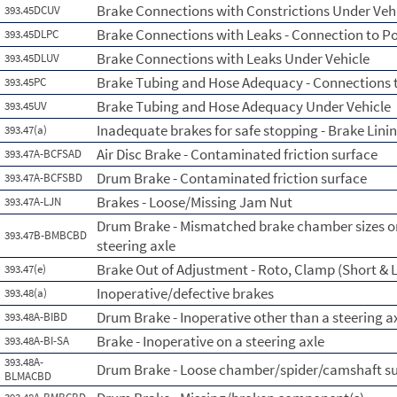
Brake Connections with Constrictions Under Veh
393.45DCUV
Brake Connections with Leaks - Connection to P
393.45DLPC
Brake Connections with Leaks Under Vehicle
393.45DLUV
Brake Tubing and Hose Adequacy - Connections 
393.45PC
Brake Tubing and Hose Adequacy Under Vehicle
393.45UV
Inadequate brakes for safe stopping - Brake Lini
393.47(a)
Air Disc Brake - Contaminated friction surface
393.47A-BCFSAD
Drum Brake - Contaminated friction surface
393.47A-BCFSBD
Brakes - Loose/Missing Jam Nut
393.47A-LJN
Drum Brake - Mismatched brake chamber sizes on
393.47B-BMBCBD
steering axle
Brake Out of Adjustment - Roto, Clamp (Short & L
393.47(e)
Inoperative/defective brakes
393.48(a)
Drum Brake - Inoperative other than a steering a
393.48A-BIBD
Brake - Inoperative on a steering axle
393.48A-BI-SA
393.48A-
Drum Brake - Loose chamber/spider/camshaft s
BLMACBD