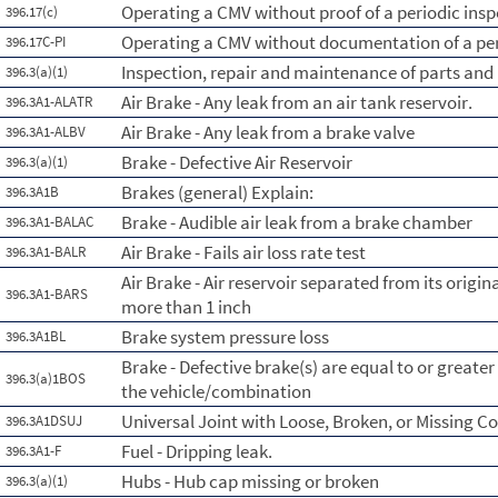
Operating a CMV without proof of a periodic insp
396.17(c)
Operating a CMV without documentation of a per
396.17C-PI
Inspection, repair and maintenance of parts and
396.3(a)(1)
Air Brake - Any leak from an air tank reservoir.
396.3A1-ALATR
Air Brake - Any leak from a brake valve
396.3A1-ALBV
Brake - Defective Air Reservoir
396.3(a)(1)
Brakes (general) Explain:
396.3A1B
Brake - Audible air leak from a brake chamber
396.3A1-BALAC
Air Brake - Fails air loss rate test
396.3A1-BALR
Air Brake - Air reservoir separated from its orig
396.3A1-BARS
more than 1 inch
Brake system pressure loss
396.3A1BL
Brake - Defective brake(s) are equal to or greate
396.3(a)1BOS
the vehicle/combination
Universal Joint with Loose, Broken, or Missing 
396.3A1DSUJ
Fuel - Dripping leak.
396.3A1-F
Hubs - Hub cap missing or broken
396.3(a)(1)