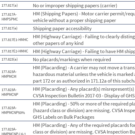
No or improper shipping papers (carrier)
177.817(a)
HM (Shipping Papers) - Motor carrier permit/requ
177.817A-
HMPSPMC
vehicle without a proper shipping paper
Shipping paper accessibility
177.817(e)
HM (Highway Carriage) - Failing to clearly disti
177.817E1-HMHC
other papers of any kind
HM (Highway Carriage) - Failing to have HM shipp
177.817E2-HMHC
No placards/markings when required
177.823(a)
HM (Placarding) - A carrier may not move a trans
177.823A-
hazardous material unless the vehicle is marked
HMPMCM
part 172 or as authorized in 171.12a of this subc
HM (Placarding) - Any placard(s) misrepresent(s
177.823A-
HMPMCNP
CVSA Inspection Bulletin 2017-03 - Display of GH
HM (Placarding) - 50% or more of the required pl
177.823A-
(hazard class or division) are missing. CVSA Inspe
HMPMCNP50%
GHS Labels on Bulk Packages
HM (Placarding) - Any of the required placards fo
177.823A-
class or division) are missing. CVSA Inspection Bu
HMPMCNP-L6-1