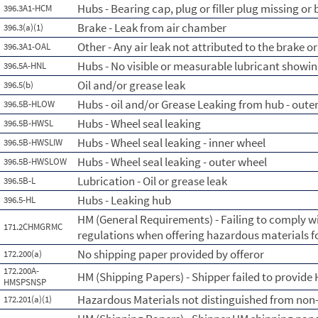
Hubs - Bearing cap, plug or filler plug missing or
396.3A1-HCM
Brake - Leak from air chamber
396.3(a)(1)
Other - Any air leak not attributed to the brake 
396.3A1-OAL
Hubs - No visible or measurable lubricant showin
396.5A-HNL
Oil and/or grease leak
396.5(b)
Hubs - oil and/or Grease Leaking from hub - oute
396.5B-HLOW
Hubs - Wheel seal leaking
396.5B-HWSL
Hubs - Wheel seal leaking - inner wheel
396.5B-HWSLIW
Hubs - Wheel seal leaking - outer wheel
396.5B-HWSLOW
Lubrication - Oil or grease leak
396.5B-L
Hubs - Leaking hub
396.5-HL
HM (General Requirements) - Failing to comply w
171.2CHMGRMC
regulations when offering hazardous materials f
No shipping paper provided by offeror
172.200(a)
172.200A-
HM (Shipping Papers) - Shipper failed to provide
HMSPSNSP
Hazardous Materials not distinguished from non
172.201(a)(1)