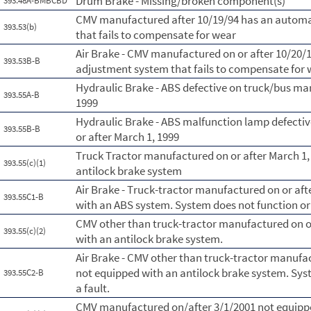
Drum Brake - Missing/broken component(s)
393.48A-BMBCBD
CMV manufactured after 10/19/94 has an automa
393.53(b)
that fails to compensate for wear
Air Brake - CMV manufactured on or after 10/20/
393.53B-B
adjustment system that fails to compensate for
Hydraulic Brake - ABS defective on truck/bus ma
393.55A-B
1999
Hydraulic Brake - ABS malfunction lamp defecti
393.55B-B
or after March 1, 1999
Truck Tractor manufactured on or after March 1,
393.55(c)(1)
antilock brake system
Air Brake - Truck-tractor manufactured on or aft
393.55C1-B
with an ABS system. System does not function or 
CMV other than truck-tractor manufactured on or
393.55(c)(2)
with an antilock brake system.
Air Brake - CMV other than truck-tractor manufac
not equipped with an antilock brake system. Syst
393.55C2-B
a fault.
CMV manufactured on/after 3/1/2001 not equippe