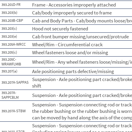
Frame - Accessories improperly attached
393.201D-FR
Cab/body improperly secured to frame
393.203(b)
Cab and Body Parts - Cab/body mounts loose/b
393.203B-CBP
Hood not securely fastened
393.203(c)
Cab front bumper missing/unsecured/protrude
393.203(e)
Wheel/Rim - Circumferential crack
393.205A-WRCC
Wheel fasteners loose and/or missing
393.205(c)
393.205C-
Wheel/Rim - Any wheel fasteners loose/missing/i
WRAWFLMIB
Axle positioning parts defective/missing
393.207(a)
Suspension - Axle positioning part cracked/broke
393.207A-SAPPAS
shift
393.207A-
Suspension - Axle positioning part cracked/brok
SAPPCBLM
Suspension - Suspension connecting rod or tra
the rubber bushing or the rubber bushing is wor
393.207A-STBW
can be moved by hand along the axis of the com
Suspension - Suspension connecting rod or tra
393.207A-STCB