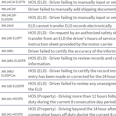
HOS (ELD) - Driver failing to manually input or ve
395.24C2II-ELDTN
Driver failed to manually add shipping documen
395.24C2III
395.24C2III-
HOS (ELD) - Driver failing to manually input or 
ELDSDN
ELD cannot transfer ELD records electronically
395.24(d)
HOS (ELD) - On request by an authorized safety of
transfer from an ELD the driver's hours of servic
395.24D-ELDPT
instruction sheet provided by the motor carrier
Driver failed to certify the accuracy of the info
395.30B1
HOS (ELD) - Driver failing to review records and c
395.30B1-ELDDFR
information.
HOS (ELD) - Driver failing to certify the record im
395.30B2-
ELDDFC24
entry has been made or corrected for the 24 hour
HOS (ELD) - Driver failed to review any unassig
395.32B-ELDDFR
the ELD
HOS (Property) - Driving more than 11 hours foll
395.3A1-HOSPD
duty during the current 8 consecutive day perio
HOS (Property) - Driving beyond the 14 hour afte
consecutive hours off duty during the current 8 
395.3A2-HOSPD