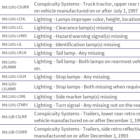
Conspicuity Systems - Truck tractor, upper rear r
393.11A1-CSURR
on vehicle manufactured on or after July 1, 1997
Lighting - Lamps improper color, height, location
393.11A1-LCHL
Lighting - Clearance lamp(s) missing
393.11A1-LCL
Lighting - Hazard warning signal(s) missing
393.11A1-LHWS
Lighting - Identification lamp(s) missing
393.11A1-LIL
Lighting - Tail lamp - Any missing
393.11A1-LRLM
Lighting - Tail lamp - Both lamps on rearmost ve
393.11A1-
LRLMWR
on.
Lighting - Stop lamps - Any missing.
393.11A1-LSLM
393.11A1-
Lighting - Stop lamps - Both missing when requir
LSLMWR
Lighting - Side marker lamp(s) missing
393.11A1-LSML
Lighting - Turn signal - Any missing not on the re
393.11A1-LTNRV
Conspicuity Systems - Trailers, lower rear retro 
393.11B-CSLRR
vehicle manufactured on or after December 1, 19
Conspicuity Systems - Trailers, side retro reflect
393.11B-CSSRR
manufactured on or after December 1, 1993