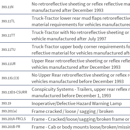
No retroreflective sheeting or reflex reflective ma
393.11N
manufactured after December 1993
Truck-Tractor lower rear mud flaps retroreflective
393.11TL
material requirements for vehicles manufactured
Truck-Tractor with No retroreflective sheeting or 
393.11TT
vehicle manufactured after July 1997
Truck-Tractor upper body corner requirements for 
393.11TU
reflective material for vehicles manufactured aft
Upper Rear retroreflective sheeting or reflex ref
393.11UR
vehicles manufactured after December 1993
No Upper Rear retroreflective sheeting or reflex r
393.13(c)(3)
vehicles manufactured before December 1993
Conspicuity Systems - Trailers, upper rear reflex
393.13D3-CSURR
manufactured before December 1, 1993
Inoperative/Defective Hazard Warning Lamp
393.19
Frame cracked / loose / sagging / broken
393.201(a)
Frame - Cracked/loose/sagging/broken frame or
393.201A-FRCLS
Frame - Cab or body mounts loose/broken/missi
393.201B-FR