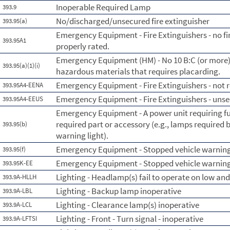
Inoperable Required Lamp
393.9
No/discharged/unsecured fire extinguisher
393.95(a)
Emergency Equipment - Fire Extinguishers - no fi
393.95A1
properly rated.
Emergency Equipment (HM) - No 10 B:C (or more) f
393.95(a)(1)(i)
hazardous materials that requires placarding.
Emergency Equipment - Fire Extinguishers - not re
393.95A4-EENA
Emergency Equipment - Fire Extinguishers - uns
393.95A4-EEUS
Emergency Equipment - A power unit requiring fus
required part or accessory (e.g., lamps required b
393.95(b)
warning light).
Emergency Equipment - Stopped vehicle warning
393.95(f)
Emergency Equipment - Stopped vehicle warning 
393.95K-EE
Lighting - Headlamp(s) fail to operate on low an
393.9A-HLLH
Lighting - Backup lamp inoperative
393.9A-LBL
Lighting - Clearance lamp(s) inoperative
393.9A-LCL
Lighting - Front - Turn signal - inoperative
393.9A-LFTSI