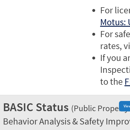
For lic
Motus: 
For saf
rates, v
If you a
Inspect
to the
F
BASIC Status
(Public Property
Vie
Behavior Analysis & Safety Impr