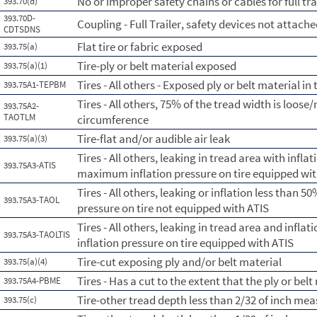
No or improper safety chains or cables for full tra
393.70(d)
393.70D-
Coupling - Full Trailer, safety devices not attach
CDTSDNS
Flat tire or fabric exposed
393.75(a)
Tire-ply or belt material exposed
393.75(a)(1)
Tires - All others - Exposed ply or belt material in
393.75A1-TEPBM
Tires - All others, 75% of the tread width is loose/
393.75A2-
TAOTLM
circumference
Tire-flat and/or audible air leak
393.75(a)(3)
Tires - All others, leaking in tread area with infl
393.75A3-ATIS
maximum inflation pressure on tire equipped wit
Tires - All others, leaking or inflation less than
393.75A3-TAOL
pressure on tire not equipped with ATIS
Tires - All others, leaking in tread area and infl
393.75A3-TAOLTIS
inflation pressure on tire equipped with ATIS
Tire-cut exposing ply and/or belt material
393.75(a)(4)
Tires - Has a cut to the extent that the ply or belt
393.75A4-PBME
Tire-other tread depth less than 2/32 of inch me
393.75(c)