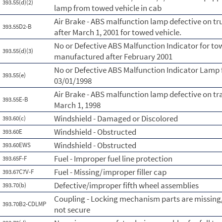
393.55(d)(2)
lamp from towed vehicle in cab
Air Brake - ABS malfunction lamp defective on t
393.55D2-B
after March 1, 2001 for towed vehicle.
No or Defective ABS Malfunction Indicator for to
393.55(d)(3)
manufactured after February 2001
No or Defective ABS Malfunction Indicator Lamp 
393.55(e)
03/01/1998
Air Brake - ABS malfunction lamp defective on tr
393.55E-B
March 1, 1998
Windshield - Damaged or Discolored
393.60(c)
Windshield - Obstructed
393.60E
Windshield - Obstructed
393.60EWS
Fuel - Improper fuel line protection
393.65F-F
Fuel - Missing/improper filler cap
393.67C7V-F
Defective/improper fifth wheel assemblies
393.70(b)
Coupling - Locking mechanism parts are missing
393.70B2-CDLMP
not secure