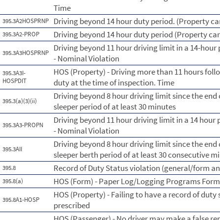
Time
Driving beyond 14 hour duty period. (Property car
395.3A2HOSPRNP
Driving beyond 14 hour duty period (Property car
395.3A2-PROP
Driving beyond 11 hour driving limit in a 14-hour 
395.3A3HOSPRNP
- Nominal Violation
HOS (Property) - Driving more than 11 hours foll
395.3A3I-
HOSPDIT
duty at the time of inspection. Time
Driving beyond 8 hour driving limit since the end o
395.3(a)(3)(ii)
sleeper period of at least 30 minutes
Driving beyond 11 hour driving limit in a 14 hour 
395.3A3-PROPN
- Nominal Violation
Driving beyond 8 hour driving limit since the end o
395.3AII
sleeper berth period of at least 30 consecutive m
Record of Duty Status violation (general/form a
395.8
HOS (Form) - Paper Log/Logging Programs For
395.8(a)
HOS (Property) - Failing to have a record of duty
395.8A1-HOSP
prescribed
HOS (Passenger) - No driver may make a false rep