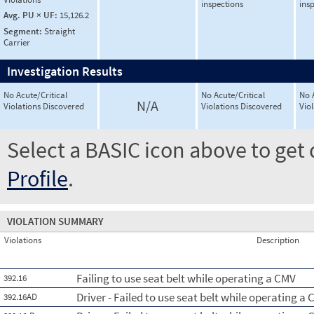
inspections
ins
Avg. PU × UF:
15,126.2
Segment:
Straight
Carrier
Investigation Results
No Acute/Critical
No Acute/Critical
No 
N/A
Violations Discovered
Violations Discovered
Vio
Select a BASIC icon above to get 
Profile
.
VIOLATION SUMMARY
Violations
Description
Failing to use seat belt while operating a CMV
392.16
Driver - Failed to use seat belt while operating a 
392.16AD