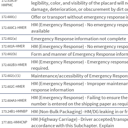
172.516C6-
legibility, color, and visibility of the placard wil
HMPMC
damage, deterioration, or obscurement by dirt o
Offer or transport without emergency response 
172.600(c)
HM (Emergency Response) - No emergency respo
172.600C1-HMER
available
Emergency Response information not complete
172.602(a)
HM (Emergency Response) - No emergency respo
172.602A-HMER
Form and manner of Emergency Response infor
172.602(b)
HM (Emergency Response) - Emergency response 
172.602B3-HMER
required.
Maintenance/accessibility of Emergency Respon
172.602(c)(1)
HM (Emergency Response) - Improper maintenanc
172.602C-HMER
response information
HM (Emergency Response) - Failing to ensure th
172.604A3-HMER
number is entered on the shipping paper as requi
HM (Non-Bulk Packaging) -HM/DG leaking in or 
173.24B1-HMNBP
HM (Highway Carriage) - Driver accepted/transp
177.801-HMHCNP
accordance with this Subchapter. Explain