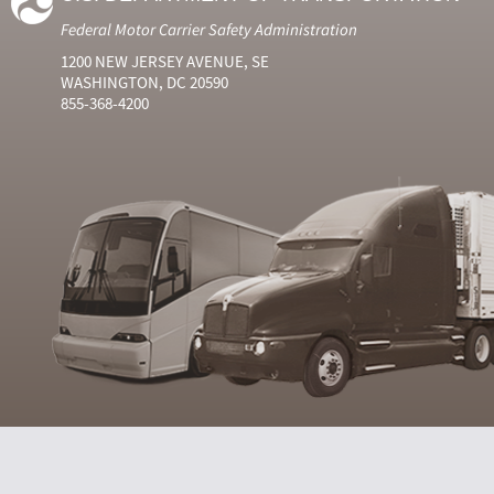
Federal Motor Carrier Safety Administration
1200 NEW JERSEY AVENUE, SE
WASHINGTON, DC 20590
855-368-4200