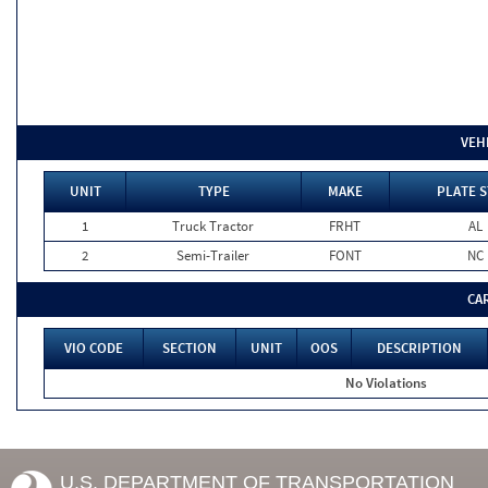
VEH
UNIT
TYPE
MAKE
PLATE S
1
Truck Tractor
FRHT
AL
2
Semi-Trailer
FONT
NC
CA
VIO CODE
SECTION
UNIT
OOS
DESCRIPTION
No Violations
U.S. DEPARTMENT OF TRANSPORTATION