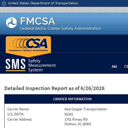
Jump to content
United States Department of Transportation
A&I
C
Detailed Inspection Report
as of 6/26/2026
CARRIER INFORMATION
Carrier Name:
Aaa Cooper Transportation
U.S. DOT#:
92261
Carrier Address:
1751 Kinsey Rd
Dothan, AL 36303