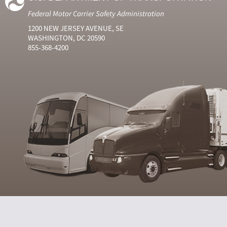
Federal Motor Carrier Safety Administration
1200 NEW JERSEY AVENUE, SE
WASHINGTON, DC 20590
855-368-4200