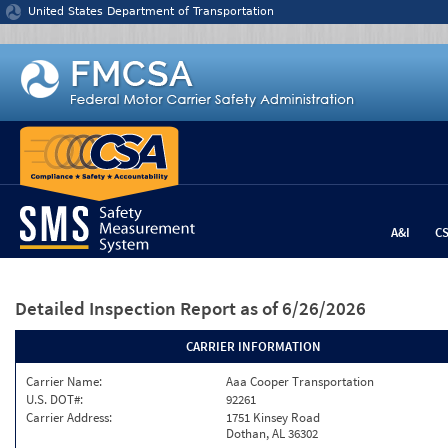
Jump to content
United States Department of Transportation
A&I
C
Detailed Inspection Report
as of 6/26/2026
CARRIER INFORMATION
Carrier Name:
Aaa Cooper Transportation
U.S. DOT#:
92261
Carrier Address:
1751 Kinsey Road
Dothan, AL 36302