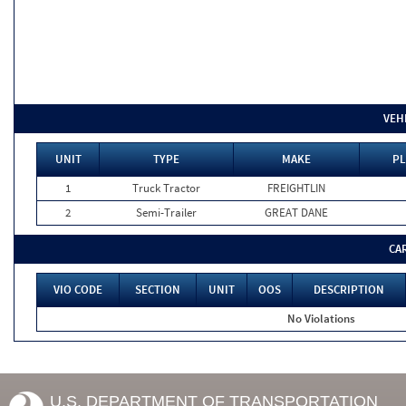
VEH
UNIT
TYPE
MAKE
PL
1
Truck Tractor
FREIGHTLIN
2
Semi-Trailer
GREAT DANE
CA
VIO CODE
SECTION
UNIT
OOS
DESCRIPTION
No Violations
U.S. DEPARTMENT OF TRANSPORTATION