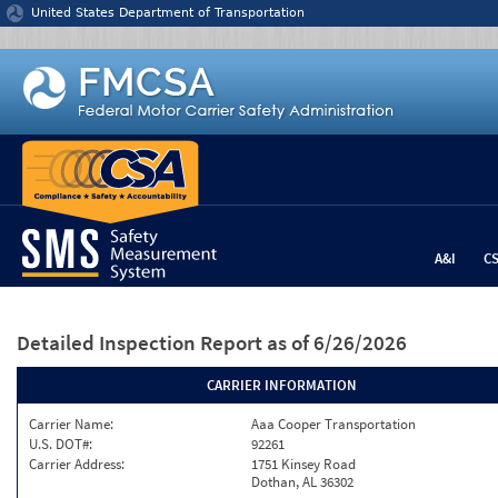
Jump to content
United States Department of Transportation
A&I
C
Detailed Inspection Report
as of 6/26/2026
CARRIER INFORMATION
Carrier Name:
Aaa Cooper Transportation
U.S. DOT#:
92261
Carrier Address:
1751 Kinsey Road
Dothan, AL 36302