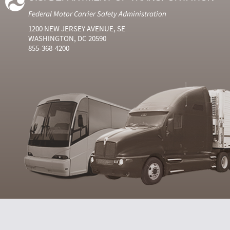
Federal Motor Carrier Safety Administration
1200 NEW JERSEY AVENUE, SE
WASHINGTON, DC 20590
855-368-4200