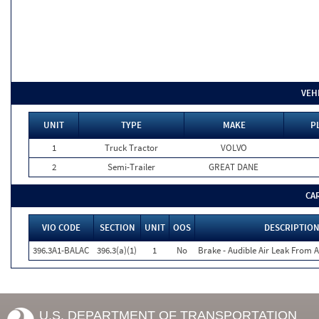
VEH
UNIT
TYPE
MAKE
P
1
Truck Tractor
VOLVO
2
Semi-Trailer
GREAT DANE
CA
VIO CODE
SECTION
UNIT
OOS
DESCRIPTIO
396.3A1-BALAC
396.3(a)(1)
1
No
Brake - Audible Air Leak From
U.S. DEPARTMENT OF TRANSPORTATION