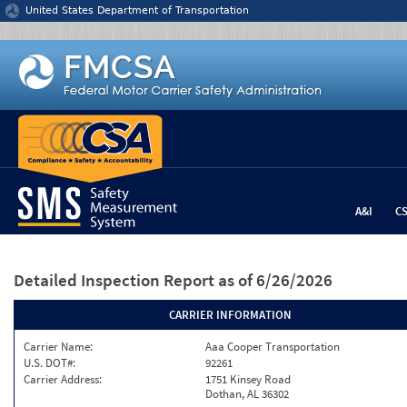
Jump to content
United States Department of Transportation
A&I
C
Detailed Inspection Report
as of 6/26/2026
CARRIER INFORMATION
Carrier Name:
Aaa Cooper Transportation
U.S. DOT#:
92261
Carrier Address:
1751 Kinsey Road
Dothan, AL 36302