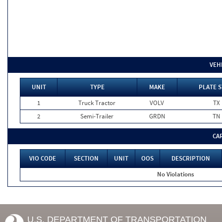
VEH
UNIT
TYPE
MAKE
PLATE S
1
Truck Tractor
VOLV
TX
2
Semi-Trailer
GRDN
TN
CA
VIO CODE
SECTION
UNIT
OOS
DESCRIPTION
No Violations
U.S. DEPARTMENT OF TRANSPORTATION