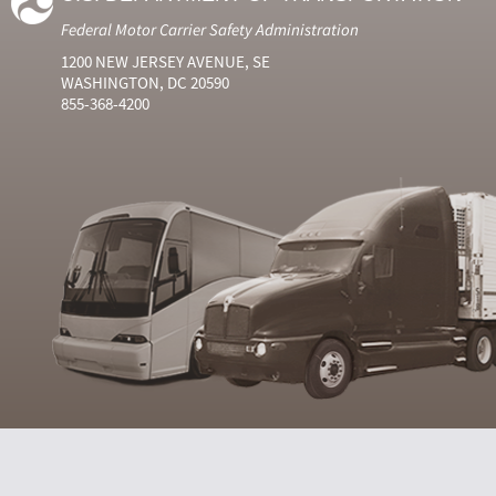
Federal Motor Carrier Safety Administration
1200 NEW JERSEY AVENUE, SE
WASHINGTON, DC 20590
855-368-4200