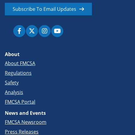
Subscribe To Email Updates
About
About FMCSA
Regulations
Safety
Analysis
FMCSA Portal
News and Events
FMCSA Newsroom
Press Releases