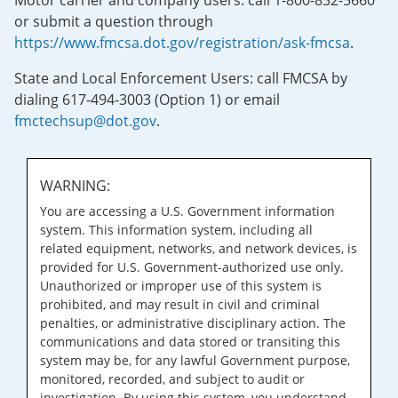
Motor carrier and company users: call 1-800-832-5660
or submit a question through
https://www.fmcsa.dot.gov/registration/ask-fmcsa
.
State and Local Enforcement Users: call FMCSA by
dialing 617-494-3003 (Option 1) or email
fmctechsup@dot.gov
.
WARNING:
You are accessing a U.S. Government information
system. This information system, including all
related equipment, networks, and network devices, is
provided for U.S. Government-authorized use only.
Unauthorized or improper use of this system is
prohibited, and may result in civil and criminal
penalties, or administrative disciplinary action. The
communications and data stored or transiting this
system may be, for any lawful Government purpose,
monitored, recorded, and subject to audit or
investigation. By using this system, you understand