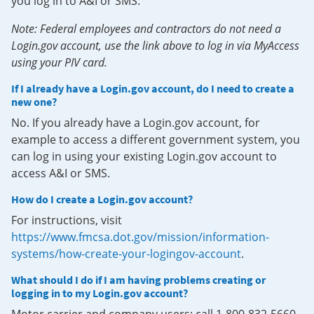
you log in to A&I or SMS.
Note: Federal employees and contractors do not need a
Login.gov account, use the link above to log in via MyAccess
using your PIV card.
If I already have a Login.gov account, do I need to create a
new one?
No. If you already have a Login.gov account, for
example to access a different government system, you
can log in using your existing Login.gov account to
access A&I or SMS.
How do I create a Login.gov account?
For instructions, visit
https://www.fmcsa.dot.gov/mission/information-
systems/how-create-your-logingov-account
.
What should I do if I am having problems creating or
logging in to my Login.gov account?