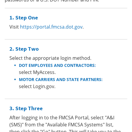
Step One
Visit
https://portal.fmcsa.dot.gov
.
Step Two
Select the appropriate login method.
DOT EMPLOYEES AND CONTRACTORS:
select MyAccess.
MOTOR CARRIERS AND STATE PARTNERS:
select Login.gov.
Step Three
After logging in to the FMCSA Portal, select "A&I
(SMS)" from the "Available FMCSA Systems" list,
then click the "Go" button. This will take you to the