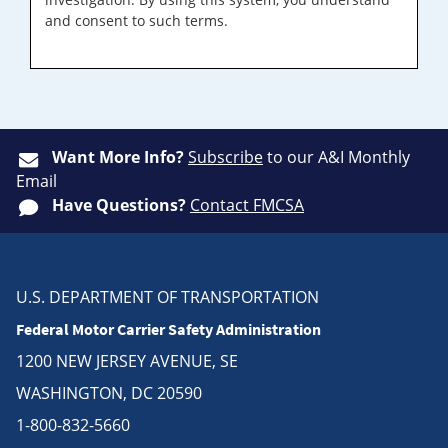
and consent to such terms.
Want More Info?
Subscribe
to our A&I Monthly
Email
Have Questions?
Contact FMCSA
U.S. DEPARTMENT OF TRANSPORTATION
Federal Motor Carrier Safety Administration
1200 NEW JERSEY AVENUE, SE
WASHINGTON, DC 20590
1-800-832-5660