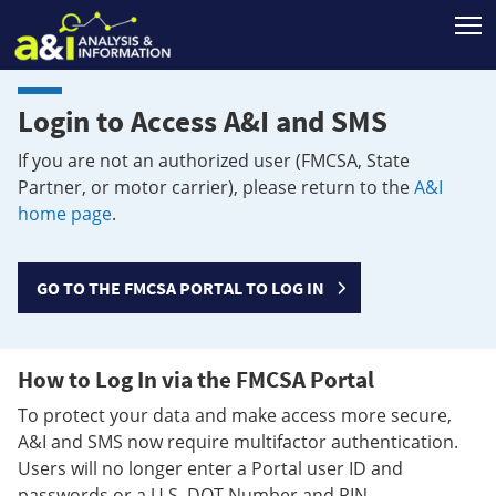
T
Login to Access A&I and SMS
If you are not an authorized user (FMCSA, State
Partner, or motor carrier), please return to the
A&I
home page
.
GO TO THE FMCSA PORTAL TO LOG IN
How to Log In via the FMCSA Portal
To protect your data and make access more secure,
A&I and SMS now require multifactor authentication.
Users will no longer enter a Portal user ID and
passwords or a U.S. DOT Number and PIN.