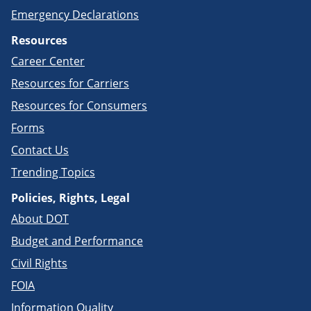
Emergency Declarations
Resources
Career Center
Resources for Carriers
Resources for Consumers
Forms
Contact Us
Trending Topics
Policies, Rights, Legal
About DOT
Budget and Performance
Civil Rights
FOIA
Information Quality