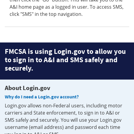
A&I home page as a logged in user. To access SMS,
click "SMS" in the top navigation.
FMCSA is using Login.gov to allow you
to sign in to A&I and SMS safely and
securely.
About Login.gov
Why do I need a Login.gov account?
Login.gov allows non-Federal users, including motor
carriers and State enforcement, to sign in to A&I or
SMS safely and securely. You will use your Login.gov
username (email address) and password each time