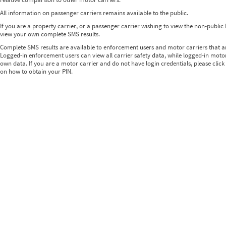
All information on passenger carriers remains available to the public.
If you are a property carrier, or a passenger carrier wishing to view the non-publi
view your own complete SMS results.
Complete SMS results are available to enforcement users and motor carriers that 
Logged-in enforcement users can view all carrier safety data, while logged-in motor
own data. If you are a motor carrier and do not have login credentials, please click
on how to obtain your PIN.