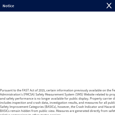
Jump to content
Notice
Pursuant to the FAST Act of 2015, certain information previously available on the F
Administration’s (FMCSA) Safety Measurement System (SMS) Website related to prop
and safety performance is no longer available for public display. Property carrier d
includes inspection and crash data, investigation results, and measures for all publ
Safety Improvement Categories (BASICs), however, the Crash Indicator and Hazard
BASICs remain hidden from public view. Measures are generated directly from safe
relative comparison to other motor carriers.