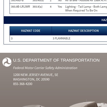
393.45D-B
393.45(d)
2
No
Air Brake - Audible Air Leak At 
393.9B-LRLIWR
393.9(a)
4
Yes
Lighting - Tail Lamp - Both Lam
When Required To Be On
HAZ
HAZMAT CODE
HAZMAT DESCRIPTION
3
3 FLAMMABLE
U.S. DEPARTMENT OF TRANSPORTATION
Federal Motor Carrier Safety Administration
1200 NEW JERSEY AVENUE, SE
WASHINGTON, DC 20590
855-368-4200