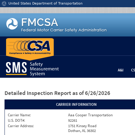
Jump to content
United States Department of Transportation
A&I
C
Detailed Inspection Report
as of 6/26/2026
CARRIER INFORMATION
Carrier Name:
Aaa Cooper Transportation
U.S. DOT#:
92261
Carrier Address:
1751 Kinsey Road
Dothan, AL 36302