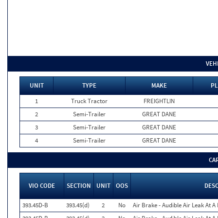
VEH
UNIT
TYPE
MAKE
PL
1
Truck Tractor
FREIGHTLIN
2
Semi-Trailer
GREAT DANE
3
Semi-Trailer
GREAT DANE
4
Semi-Trailer
GREAT DANE
CA
VIO CODE
SECTION
UNIT
OOS
DES
393.45D-B
393.45(d)
2
No
Air Brake - Audible Air Leak At 