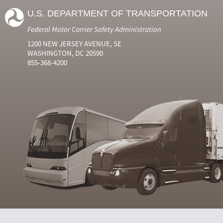
U.S. DEPARTMENT OF TRANSPORTATION
Federal Motor Carrier Safety Administration
1200 NEW JERSEY AVENUE, SE
WASHINGTON, DC 20590
855-368-4200