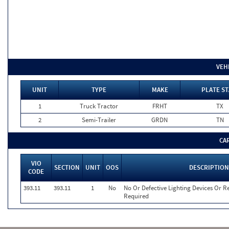
VEH
UNIT
TYPE
MAKE
PLATE ST
1
Truck Tractor
FRHT
TX
2
Semi-Trailer
GRDN
TN
CA
VIO
SECTION
UNIT
OOS
DESCRIPTION
CODE
393.11
393.11
1
No
No Or Defective Lighting Devices Or Re
Required