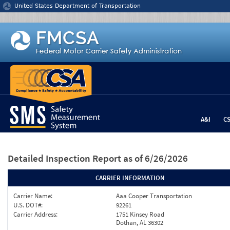
Jump to content
United States Department of Transportation
A&I
C
Detailed Inspection Report
as of 6/26/2026
CARRIER INFORMATION
Carrier Name:
Aaa Cooper Transportation
U.S. DOT#:
92261
Carrier Address:
1751 Kinsey Road
Dothan, AL 36302