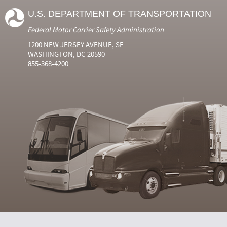
U.S. DEPARTMENT OF TRANSPORTATION
Federal Motor Carrier Safety Administration
1200 NEW JERSEY AVENUE, SE
WASHINGTON, DC 20590
855-368-4200