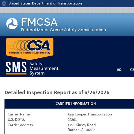
Jump to content
United States Department of Transportation
A&I
C
Detailed Inspection Report
as of 6/26/2026
CARRIER INFORMATION
Carrier Name:
Aaa Cooper Transportation
U.S. DOT#:
92261
Carrier Address:
1751 Kinsey Road
Dothan, AL 36302