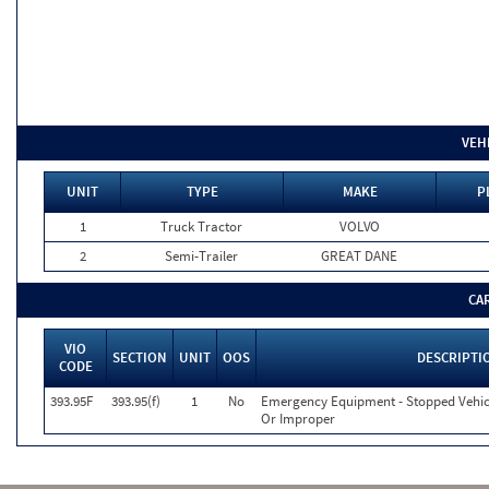
VEH
UNIT
TYPE
MAKE
P
1
Truck Tractor
VOLVO
2
Semi-Trailer
GREAT DANE
CA
VIO
SECTION
UNIT
OOS
DESCRIPTI
CODE
393.95F
393.95(f)
1
No
Emergency Equipment - Stopped Vehicl
Or Improper