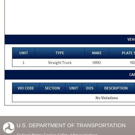
VEH
UNIT
TYPE
MAKE
PLATE 
1
Straight Truck
HINO
ND
CA
VIO CODE
SECTION
UNIT
OOS
DESCRIPTION
No Violations
U.S. DEPARTMENT OF TRANSPORTATION
Federal Motor Carrier Safety Administration