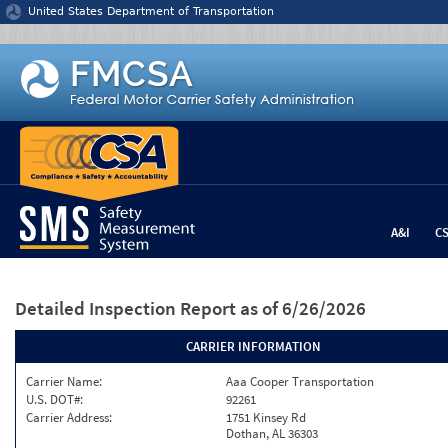
Jump to content
United States Department of Transportation
A&I
C
Detailed Inspection Report
as of 6/26/2026
CARRIER INFORMATION
Carrier Name:
Aaa Cooper Transportation
U.S. DOT#:
92261
Carrier Address:
1751 Kinsey Rd
Dothan, AL 36303