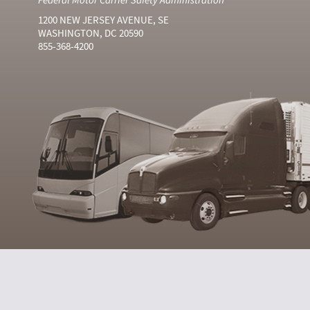
1200 NEW JERSEY AVENUE, SE
WASHINGTON, DC 20590
855-368-4200