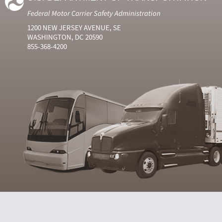
Federal Motor Carrier Safety Administration
1200 NEW JERSEY AVENUE, SE
WASHINGTON, DC 20590
855-368-4200