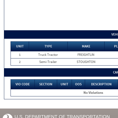
VEH
UNIT
TYPE
MAKE
PL
1
Truck Tractor
FREIGHTLIN
2
Semi-Trailer
STOUGHTON
CA
VIO CODE
SECTION
UNIT
OOS
DESCRIPTION
No Violations
U.S. DEPARTMENT OF TRANSPORTATION