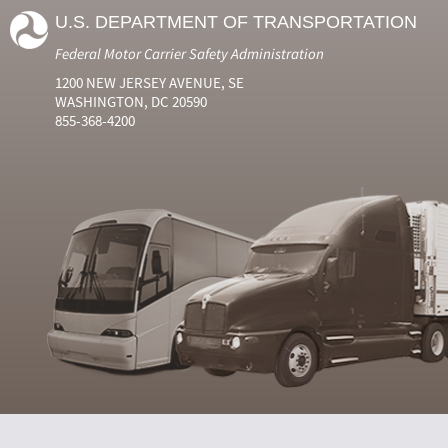
U.S. DEPARTMENT OF TRANSPORTATION
Federal Motor Carrier Safety Administration
1200 NEW JERSEY AVENUE, SE
WASHINGTON, DC 20590
855-368-4200