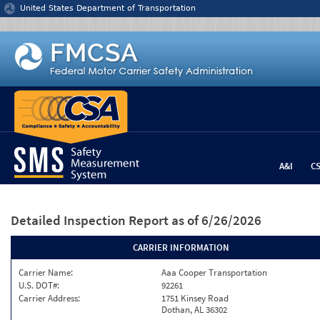
Jump to content
United States Department of Transportation
A&I
C
Detailed Inspection Report
as of 6/26/2026
CARRIER INFORMATION
Carrier Name:
Aaa Cooper Transportation
U.S. DOT#:
92261
Carrier Address:
1751 Kinsey Road
Dothan, AL 36302