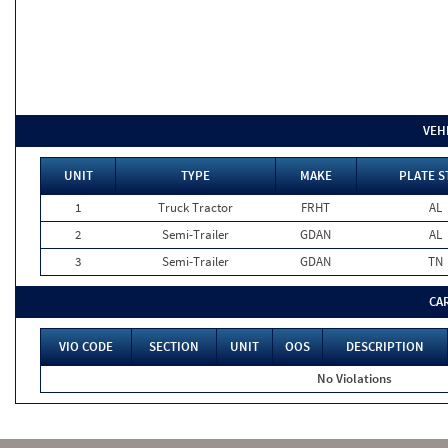
VEH
UNIT
TYPE
MAKE
PLATE S
1
Truck Tractor
FRHT
AL
2
Semi-Trailer
GDAN
AL
3
Semi-Trailer
GDAN
TN
CA
VIO CODE
SECTION
UNIT
OOS
DESCRIPTION
No Violations