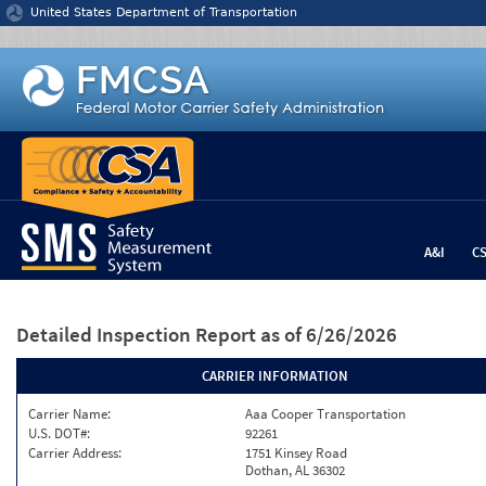
Jump to content
United States Department of Transportation
A&I
C
Detailed Inspection Report
as of 6/26/2026
CARRIER INFORMATION
Carrier Name:
Aaa Cooper Transportation
U.S. DOT#:
92261
Carrier Address:
1751 Kinsey Road
Dothan, AL 36302