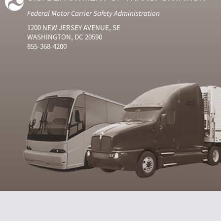
Federal Motor Carrier Safety Administration
1200 NEW JERSEY AVENUE, SE
WASHINGTON, DC 20590
855-368-4200