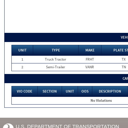
VEH
UNIT
TYPE
MAKE
PLATE S
1
Truck Tractor
FRHT
TX
2
Semi-Trailer
VANR
TN
CA
VIO CODE
SECTION
UNIT
OOS
DESCRIPTION
No Violations
U.S. DEPARTMENT OF TRANSPORTATION