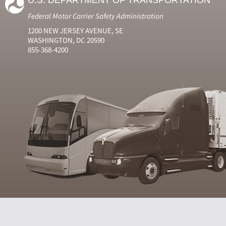
U.S. DEPARTMENT OF TRANSPORTATION
Federal Motor Carrier Safety Administration
1200 NEW JERSEY AVENUE, SE
WASHINGTON, DC 20590
855-368-4200