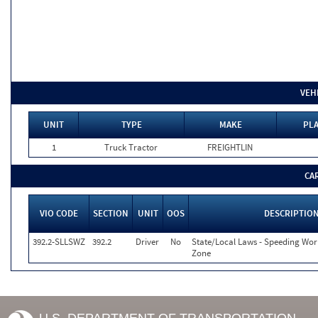
VEH
UNIT
TYPE
MAKE
PLA
1
Truck Tractor
FREIGHTLIN
CA
VIO CODE
SECTION
UNIT
OOS
DESCRIPTIO
392.2-SLLSWZ
392.2
Driver
No
State/Local Laws - Speeding Wor
Zone