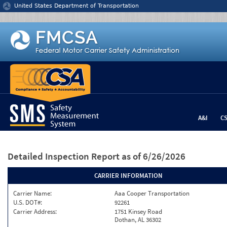
Jump to content
United States Department of Transportation
A&I
C
Detailed Inspection Report
as of 6/26/2026
CARRIER INFORMATION
Carrier Name:
Aaa Cooper Transportation
U.S. DOT#:
92261
Carrier Address:
1751 Kinsey Road
Dothan, AL 36302