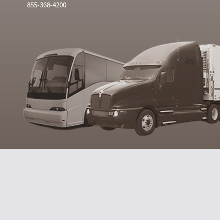
855-368-4200