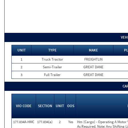
VEH
UNIT
TYPE
MAKE
PL
1
Truck Tractor
FREIGHTLIN
2
Semi-Trailer
GREAT DANE
3
Full Trailer
GREAT DANE
CA
VIO CODE
SECTION
UNIT
OOS
177.834A-HMC
177.834(a)
2
Yes
Hm (Cargo) - Operating A Motor
As Required. Note: Any Shifting 