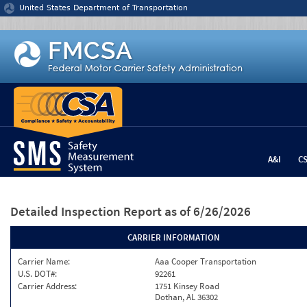
Jump to content
United States Department of Transportation
A&I
C
Detailed Inspection Report
as of 6/26/2026
CARRIER INFORMATION
Carrier Name:
Aaa Cooper Transportation
U.S. DOT#:
92261
Carrier Address:
1751 Kinsey Road
Dothan, AL 36302