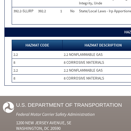
Integrity, Unde
392.2-SLLIRP
392.2
1
No
State/Local Laws - Irp Apportion
HAZ
HAZMAT CODE
HAZMAT DESCRIPTION
2.2
2.2 NONFLAMMABLE GAS
8
8 CORROSIVE MATERIALS
2.2
2.2 NONFLAMMABLE GAS
8
8 CORROSIVE MATERIALS
U.S. DEPARTMENT OF TRANSPORTATION
Federal Motor Carrier Safety Administration
1200 NEW JERSEY AVENUE, SE
WASHINGTON, DC 20590