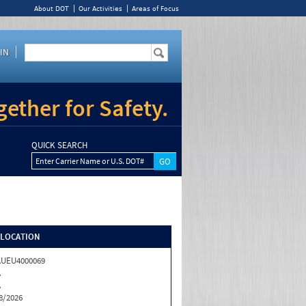
About DOT
Our Activities
Areas of Focus
IN
ether for Safety.
QUICK SEARCH
Enter Carrier Name or U.S. DOT#
/LOCATION
AUEU4000069
A
A
8/2026