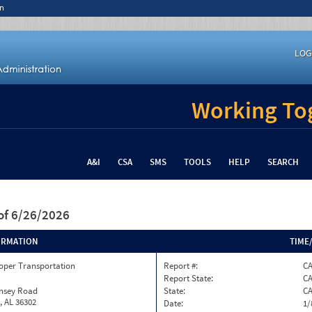
n
LOG
Working Tog
A&I
CSA
SMS
TOOLS
HELP
SEARCH
of 6/26/2026
ORMATION
TIME
oper Transportation
Report #:
C
Report State:
C
insey Road
State:
C
, AL 36302
Date:
1/