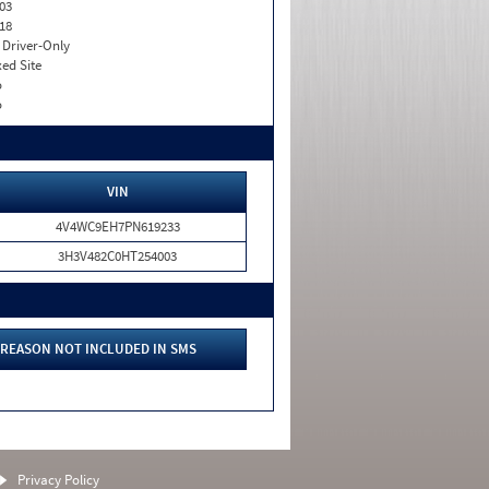
03
18
I. Driver-Only
xed Site
o
o
VIN
4V4WC9EH7PN619233
3H3V482C0HT254003
REASON NOT INCLUDED IN SMS
Privacy Policy