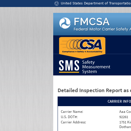
Jump to content
United States Department of Transportatio
Detailed Inspection Report
as 
CARRIER INF
Carrier Name:
Aaa Co
U.S. DOT#:
92261
Carrier Address:
1751 K
Dothan