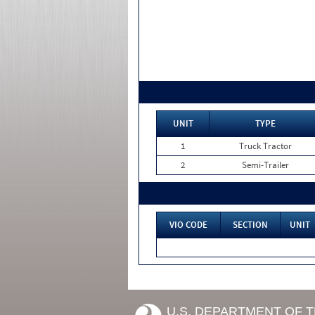
UNIT
TYPE
1
Truck Tractor
2
Semi-Trailer
VIO CODE
SECTION
UNIT
U.S. DEPARTMENT OF 