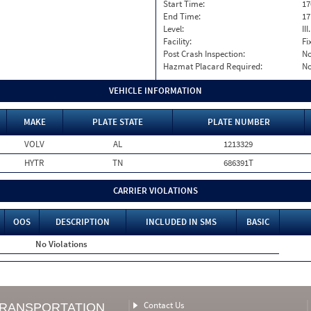
Start Time:
17
End Time:
17
Level:
II
Facility:
Fi
Post Crash Inspection:
N
Hazmat Placard Required:
N
VEHICLE INFORMATION
MAKE
PLATE STATE
PLATE NUMBER
VOLV
AL
1213329
HYTR
TN
686391T
CARRIER VIOLATIONS
OOS
DESCRIPTION
INCLUDED IN SMS
BASIC
No Violations
Contact Us
TRANSPORTATION