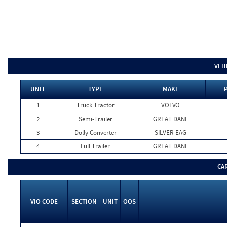
VEH
UNIT
TYPE
MAKE
1
Truck Tractor
VOLVO
2
Semi-Trailer
GREAT DANE
3
Dolly Converter
SILVER EAG
4
Full Trailer
GREAT DANE
CA
VIO CODE
SECTION
UNIT
OOS