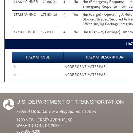
172.602C-HMER
172.602(c)
1
No
Hm (Emergency Response) - Imp
Emergency Response Informat
177.834A-HMC
177.834(a)
4
Yes
Hm (Cargo) - Operating A Moto
Blocked/Braced/Secured As Requ
Affect Hm/Dg Package Integrity
177.839-HMHC
177.839
4
No
Hm (Highway Carriage) - Improp
HAZ
HAZMAT CODE
HAZMAT DESCRIPTION
8
8 CORROSIVE MATERIALS
8
8 CORROSIVE MATERIALS
U.S. DEPARTMENT OF TRANSPORTATION
Federal Motor Carrier Safety Administration
1200 NEW JERSEY AVENUE, SE
WASHINGTON, DC 20590
855-368-4200