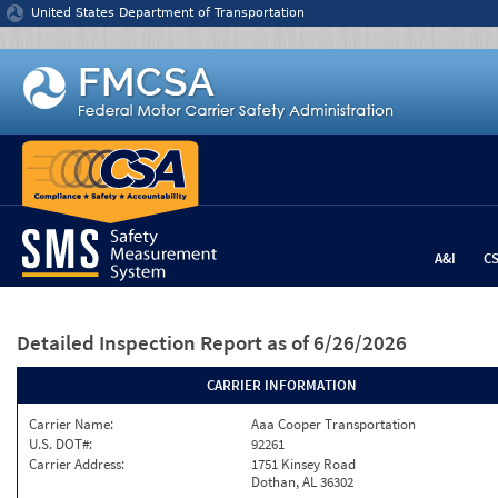
Jump to content
United States Department of Transportation
A&I
C
Detailed Inspection Report
as of 6/26/2026
CARRIER INFORMATION
Carrier Name:
Aaa Cooper Transportation
U.S. DOT#:
92261
Carrier Address:
1751 Kinsey Road
Dothan, AL 36302