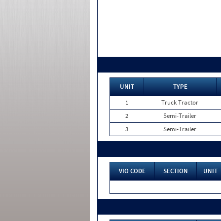
UNIT
TYPE
1
Truck Tractor
2
Semi-Trailer
3
Semi-Trailer
VIO CODE
SECTION
UNIT