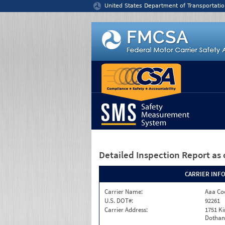
Jump to content
United States Department of Transportatio
Detailed Inspection Report
as 
CARRIER INF
Carrier Name:
Aaa Co
U.S. DOT#:
92261
Carrier Address:
1751 K
Dothan