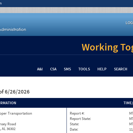
n
LOG
Working Tog
A&I
CSA
SMS
TOOLS
HELP
SEARCH
of 6/26/2026
ORMATION
TIME
oper Transportation
Report #:
MT
Report State:
M
insey Road
State:
M
, AL 36302
Date:
11