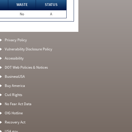
WASTE
STATUS
No
A
Privacy Policy
Vulnerability Disclosure Policy
Accessibility
DOT Web Policies & Notices
BusinessUSA
Buy America
Civil Rights
No Fear Act Data
OIG Hotline
Recovery Act
USA.gov