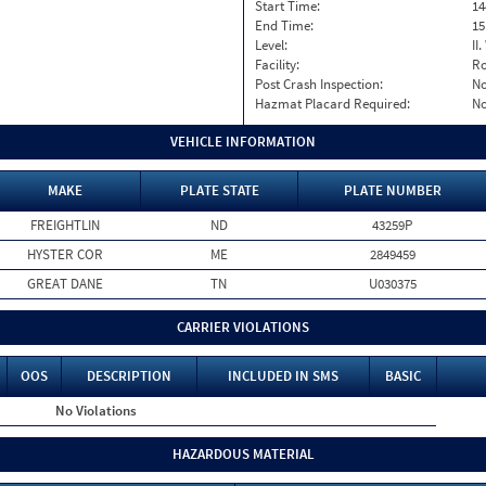
Start Time:
14
End Time:
15
Level:
II
Facility:
Ro
Post Crash Inspection:
N
Hazmat Placard Required:
N
VEHICLE INFORMATION
MAKE
PLATE STATE
PLATE NUMBER
FREIGHTLIN
ND
43259P
HYSTER COR
ME
2849459
GREAT DANE
TN
U030375
CARRIER VIOLATIONS
OOS
DESCRIPTION
INCLUDED IN SMS
BASIC
No Violations
HAZARDOUS MATERIAL