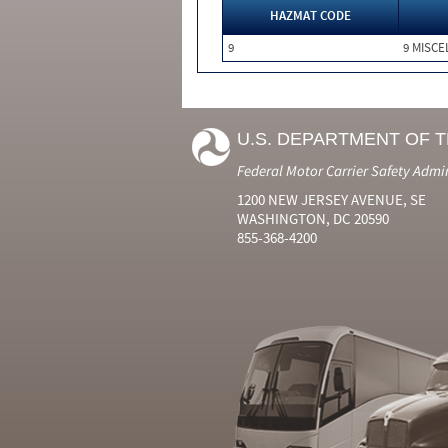
HAZMAT CODE
9
9 MISC
U.S. DEPARTMENT OF 
Federal Motor Carrier Safety Admi
1200 NEW JERSEY AVENUE, SE
WASHINGTON, DC 20590
855-368-4200