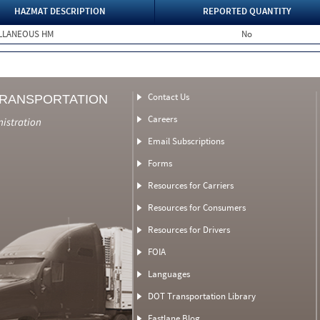
HAZMAT DESCRIPTION
REPORTED QUANTITY
ELLANEOUS HM
No
Contact Us
TRANSPORTATION
Careers
nistration
Email Subscriptions
Forms
Resources for Carriers
Resources for Consumers
Resources for Drivers
FOIA
Languages
DOT Transportation Library
Fastlane Blog