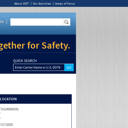
About DOT
Our Activities
Areas of Focus
IN
ether for Safety.
QUICK SEARCH
Enter Carrier Name or U.S. DOT#
/LOCATION
U124500331
T
T
/17/2025