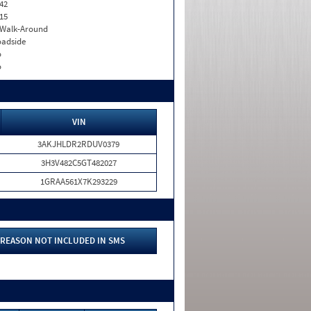
42
15
. Walk-Around
adside
o
o
VIN
3AKJHLDR2RDUV0379
3H3V482C5GT482027
1GRAA561X7K293229
REASON NOT INCLUDED IN SMS