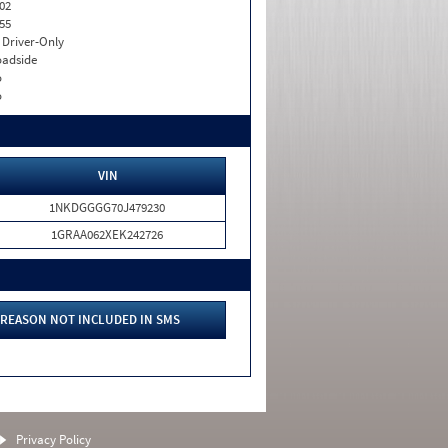
02
55
I. Driver-Only
adside
o
o
VIN
1NKDGGGG70J479230
1GRAA062XEK242726
REASON NOT INCLUDED IN SMS
Privacy Policy