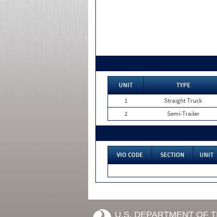
UNIT
TYPE
1
Straight Truck
2
Semi-Trailer
VIO CODE
SECTION
UNIT
U.S. DEPARTMENT OF 