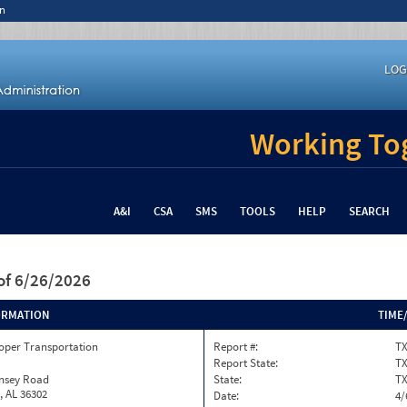
n
LOG
Working Tog
A&I
CSA
SMS
TOOLS
HELP
SEARCH
of 6/26/2026
ORMATION
TIME
oper Transportation
Report #:
T
Report State:
T
insey Road
State:
T
, AL 36302
Date:
4/