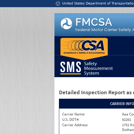
Jump to content
United States Department of Transportatio
Detailed Inspection Report
as 
CARRIER INF
Carrier Name:
Aaa Co
U.S. DOT#:
92261
Carrier Address:
1751 K
Dothan