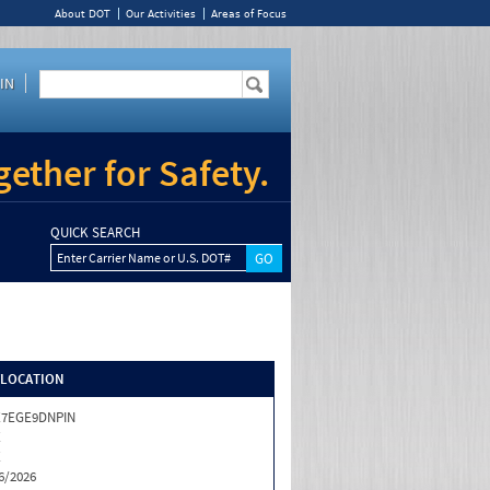
About DOT
Our Activities
Areas of Focus
IN
ether for Safety.
QUICK SEARCH
Enter Carrier Name or U.S. DOT#
/LOCATION
X7EGE9DNPIN
X
X
6/2026