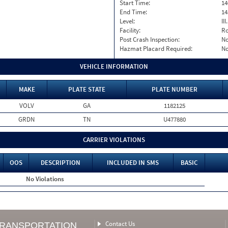
Start Time:
14
End Time:
14
Level:
II
Facility:
Ro
Post Crash Inspection:
N
Hazmat Placard Required:
N
VEHICLE INFORMATION
MAKE
PLATE STATE
PLATE NUMBER
VOLV
GA
1182125
GRDN
TN
U477880
CARRIER VIOLATIONS
OOS
DESCRIPTION
INCLUDED IN SMS
BASIC
No Violations
Contact Us
TRANSPORTATION