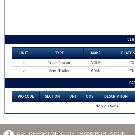
VEH
UNIT
TYPE
MAKE
PLATE 
1
Truck Tractor
VOLV
TX
2
Semi-Trailer
GDAN
TN
CA
VIO CODE
SECTION
UNIT
OOS
DESCRIPTION
No Violations
U.S. DEPARTMENT OF TRANSPORTATION