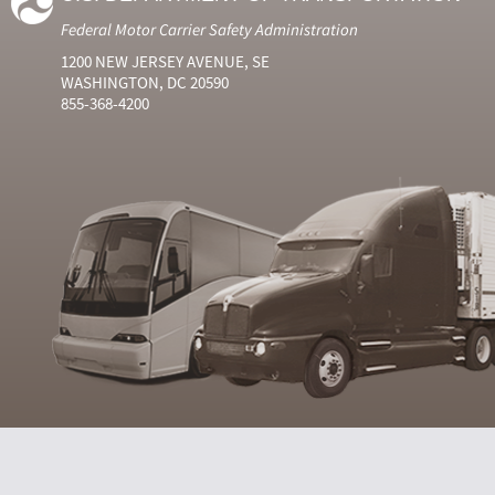
Federal Motor Carrier Safety Administration
1200 NEW JERSEY AVENUE, SE
WASHINGTON, DC 20590
855-368-4200