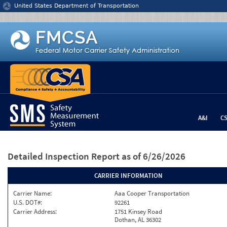
Jump to content
United States Department of Transportation
A&I
C
Detailed Inspection Report
as of 6/26/2026
CARRIER INFORMATION
Carrier Name:
Aaa Cooper Transportation
U.S. DOT#:
92261
Carrier Address:
1751 Kinsey Road
Dothan, AL 36302