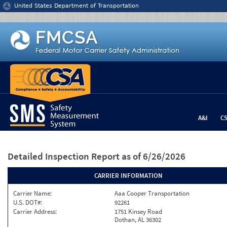
Jump to content
United States Department of Transportation
A&I
C
Detailed Inspection Report
as of 6/26/2026
CARRIER INFORMATION
Carrier Name:
Aaa Cooper Transportation
U.S. DOT#:
92261
Carrier Address:
1751 Kinsey Road
Dothan, AL 36302