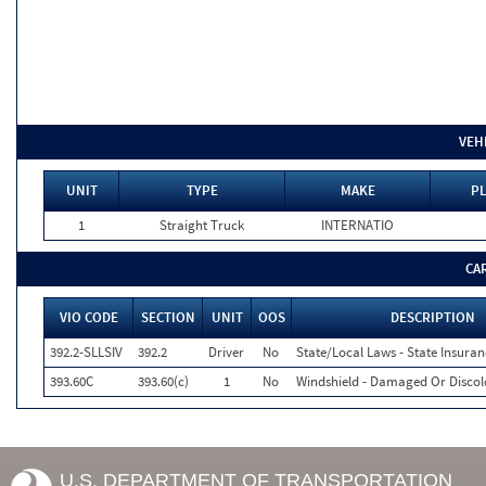
VEH
UNIT
TYPE
MAKE
PL
1
Straight Truck
INTERNATIO
CA
VIO CODE
SECTION
UNIT
OOS
DESCRIPTION
392.2-SLLSIV
392.2
Driver
No
State/Local Laws - State Insuran
393.60C
393.60(c)
1
No
Windshield - Damaged Or Discol
U.S. DEPARTMENT OF TRANSPORTATION