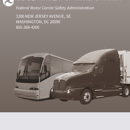
Federal Motor Carrier Safety Administration
1200 NEW JERSEY AVENUE, SE
WASHINGTON, DC 20590
855-368-4200