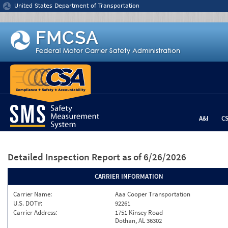
Jump to content
United States Department of Transportation
A&I
C
Detailed Inspection Report
as of 6/26/2026
CARRIER INFORMATION
Carrier Name:
Aaa Cooper Transportation
U.S. DOT#:
92261
Carrier Address:
1751 Kinsey Road
Dothan, AL 36302