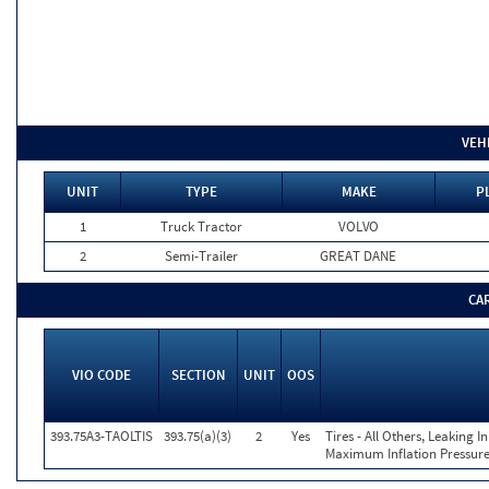
VEH
UNIT
TYPE
MAKE
P
1
Truck Tractor
VOLVO
2
Semi-Trailer
GREAT DANE
CA
VIO CODE
SECTION
UNIT
OOS
393.75A3-TAOLTIS
393.75(a)(3)
2
Yes
Tires - All Others, Leaking 
Maximum Inflation Pressure