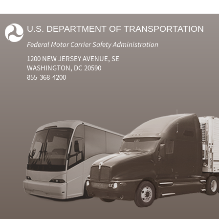
U.S. DEPARTMENT OF TRANSPORTATION
Federal Motor Carrier Safety Administration
1200 NEW JERSEY AVENUE, SE
WASHINGTON, DC 20590
855-368-4200