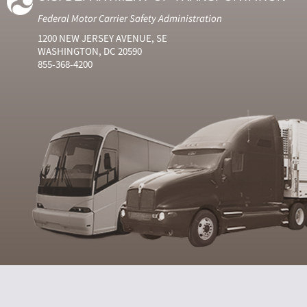
Federal Motor Carrier Safety Administration
1200 NEW JERSEY AVENUE, SE
WASHINGTON, DC 20590
855-368-4200