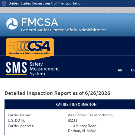
Jump to content
United States Department of Transportation
A&I
C
Detailed Inspection Report
as of 6/26/2026
CARRIER INFORMATION
Carrier Name:
Aaa Cooper Transportation
U.S. DOT#:
92261
Carrier Address:
1751 Kinsey Road
Dothan, AL 36302