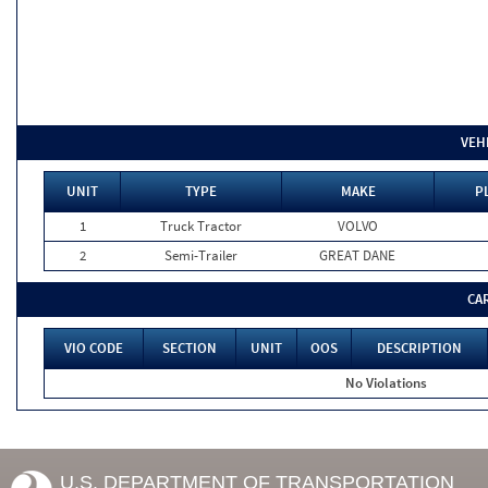
VEH
UNIT
TYPE
MAKE
P
1
Truck Tractor
VOLVO
2
Semi-Trailer
GREAT DANE
CA
VIO CODE
SECTION
UNIT
OOS
DESCRIPTION
No Violations
U.S. DEPARTMENT OF TRANSPORTATION