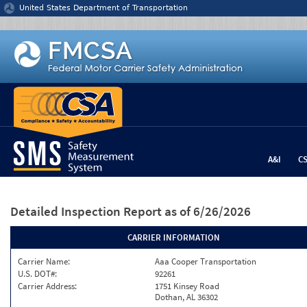
Jump to content
United States Department of Transportation
A&I
C
Detailed Inspection Report
as of 6/26/2026
CARRIER INFORMATION
Carrier Name:
Aaa Cooper Transportation
U.S. DOT#:
92261
Carrier Address:
1751 Kinsey Road
Dothan, AL 36302