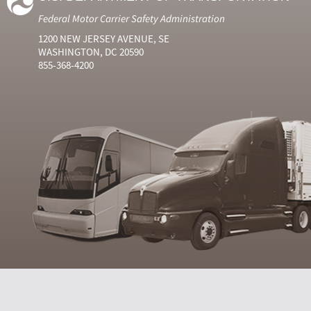
Federal Motor Carrier Safety Administration
1200 NEW JERSEY AVENUE, SE
WASHINGTON, DC 20590
855-368-4200