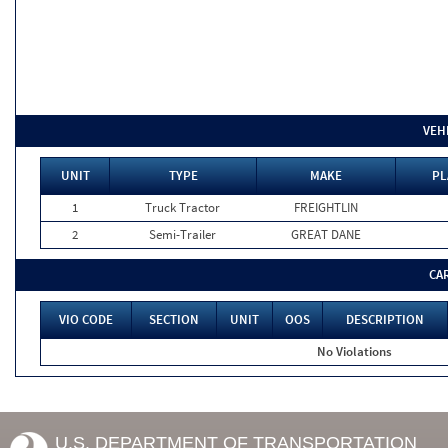
VEH
UNIT
TYPE
MAKE
PL
1
Truck Tractor
FREIGHTLIN
2
Semi-Trailer
GREAT DANE
CA
VIO CODE
SECTION
UNIT
OOS
DESCRIPTION
No Violations
U.S. DEPARTMENT OF TRANSPORTATION