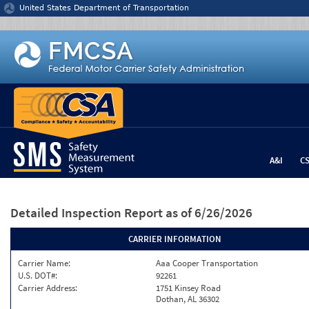
Jump to content
United States Department of Transportation
A&I
C
Detailed Inspection Report
as of 6/26/2026
CARRIER INFORMATION
Carrier Name:
Aaa Cooper Transportation
U.S. DOT#:
92261
Carrier Address:
1751 Kinsey Road
Dothan, AL 36302