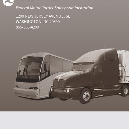
Federal Motor Carrier Safety Administration
1200 NEW JERSEY AVENUE, SE
WASHINGTON, DC 20590
855-368-4200