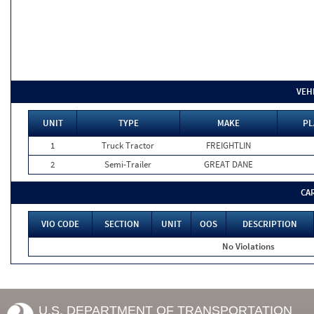
VEH
UNIT
TYPE
MAKE
PL
1
Truck Tractor
FREIGHTLIN
2
Semi-Trailer
GREAT DANE
CA
VIO CODE
SECTION
UNIT
OOS
DESCRIPTION
No Violations
U.S. DEPARTMENT OF TRANSPORTATION