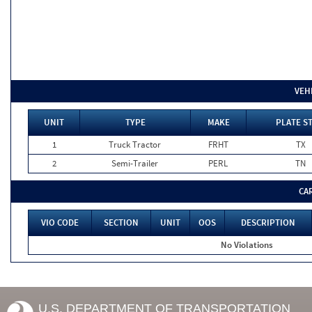
VEH
UNIT
TYPE
MAKE
PLATE S
1
Truck Tractor
FRHT
TX
2
Semi-Trailer
PERL
TN
CA
VIO CODE
SECTION
UNIT
OOS
DESCRIPTION
No Violations
U.S. DEPARTMENT OF TRANSPORTATION