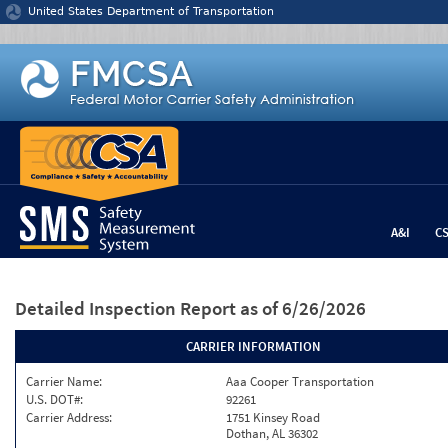
Jump to content
United States Department of Transportation
A&I
C
Detailed Inspection Report
as of 6/26/2026
CARRIER INFORMATION
Carrier Name:
Aaa Cooper Transportation
U.S. DOT#:
92261
Carrier Address:
1751 Kinsey Road
Dothan, AL 36302