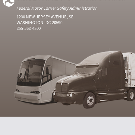
Federal Motor Carrier Safety Administration
1200 NEW JERSEY AVENUE, SE
WASHINGTON, DC 20590
855-368-4200