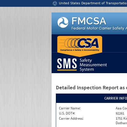
Jump to content
United States Department of Transportatio
Detailed Inspection Report
as 
CARRIER INF
Carrier Name:
Aaa Co
U.S. DOT#:
92261
Carrier Address:
1751 Ki
Dothan