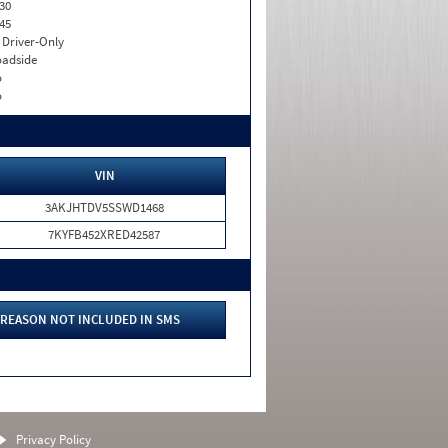
30
45
I. Driver-Only
adside
o
o
VIN
3AKJHTDV5SSWD1468
7KYFB452XRED42587
REASON NOT INCLUDED IN SMS
Privacy Policy