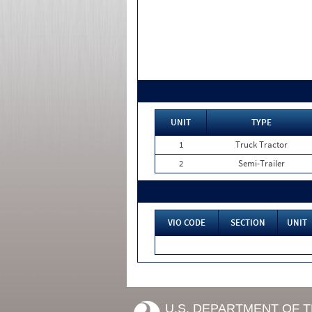
UNIT
TYPE
1
Truck Tractor
2
Semi-Trailer
VIO CODE
SECTION
UNIT
U.S. DEPARTMENT OF 