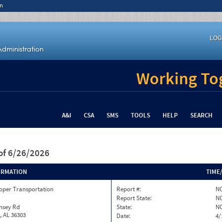
n
LOG
Working Tog
A&I
CSA
SMS
TOOLS
HELP
SEARCH
of 6/26/2026
ORMATION
TIME
oper Transportation
Report #:
NC
Report State:
N
nsey Rd
State:
N
, AL 36303
Date:
4/