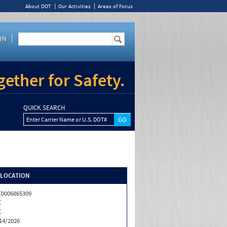
About DOT
Our Activities
Areas of Focus
IN
ether for Safety.
QUICK SEARCH
Enter Carrier Name or U.S. DOT#
/LOCATION
0006865309
C
C
14/2026