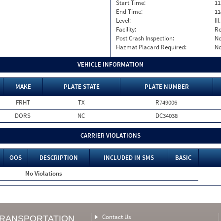
Start Time:
11
End Time:
11
Level:
II
Facility:
Ro
Post Crash Inspection:
N
Hazmat Placard Required:
N
VEHICLE INFORMATION
MAKE
PLATE STATE
PLATE NUMBER
FRHT
TX
R749006
DORS
NC
DC34038
CARRIER VIOLATIONS
OOS
DESCRIPTION
INCLUDED IN SMS
BASIC
No Violations
Contact Us
TRANSPORTATION