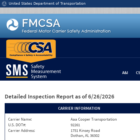
Jump to content
United States Department of Transportation
A&I
C
Detailed Inspection Report
as of 6/26/2026
CARRIER INFORMATION
Carrier Name:
Aaa Cooper Transportation
U.S. DOT#:
92261
Carrier Address:
1751 Kinsey Road
Dothan, AL 36302