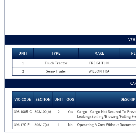
VEH
UNIT
TYPE
MAKE
PL
1
Truck Tractor
FREIGHTLIN
2
Semi-Trailer
WILSON TRA
CA
VIO CODE
SECTION
UNIT
OOS
DESCRIP
393.100B-C
393.100(b)
2
Yes
Cargo - Cargo Not Secured To Prev
Leaking/Spilling/Blowing/Falling 
396.17C-PI
396.17(c)
1
No
Operating A Cmv Without Documenta