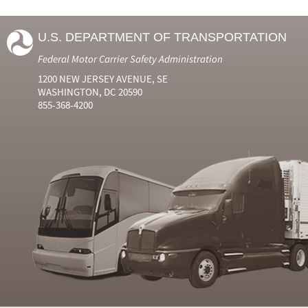
U.S. DEPARTMENT OF TRANSPORTATION
Federal Motor Carrier Safety Administration
1200 NEW JERSEY AVENUE, SE
WASHINGTON, DC 20590
855-368-4200