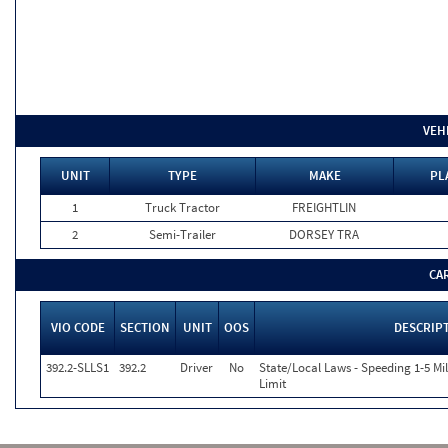
VEH
UNIT
TYPE
MAKE
PL
1
Truck Tractor
FREIGHTLIN
2
Semi-Trailer
DORSEY TRA
CA
VIO CODE
SECTION
UNIT
OOS
DESCRIP
392.2-SLLS1
392.2
Driver
No
State/Local Laws - Speeding 1-5 Mi
Limit