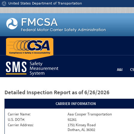
Jump to content
United States Department of Transportation
A&I
C
Detailed Inspection Report
as of 6/26/2026
CARRIER INFORMATION
Carrier Name:
Aaa Cooper Transportation
U.S. DOT#:
92261
Carrier Address:
1751 Kinsey Road
Dothan, AL 36302