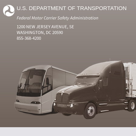
U.S. DEPARTMENT OF TRANSPORTATION
Federal Motor Carrier Safety Administration
1200 NEW JERSEY AVENUE, SE
WASHINGTON, DC 20590
855-368-4200