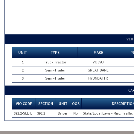
VEH
UNIT
TYPE
MAKE
P
1
Truck Tractor
VOLVO
2
Semi-Trailer
GREAT DANE
3
Semi-Trailer
HYUNDAI TR
CA
VIO CODE
SECTION
UNIT
OOS
DESCRIPTIO
392.2-SLLTL
392.2
Driver
No
State/Local Laws - Misc. Traffic