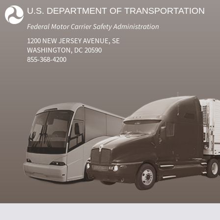
U.S. DEPARTMENT OF TRANSPORTATION
Federal Motor Carrier Safety Administration
1200 NEW JERSEY AVENUE, SE
WASHINGTON, DC 20590
855-368-4200