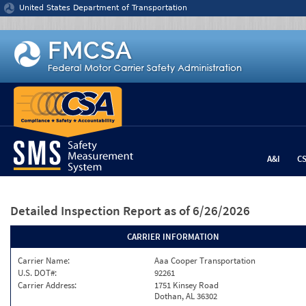
Jump to content
United States Department of Transportation
A&I
C
Detailed Inspection Report
as of 6/26/2026
CARRIER INFORMATION
Carrier Name:
Aaa Cooper Transportation
U.S. DOT#:
92261
Carrier Address:
1751 Kinsey Road
Dothan, AL 36302