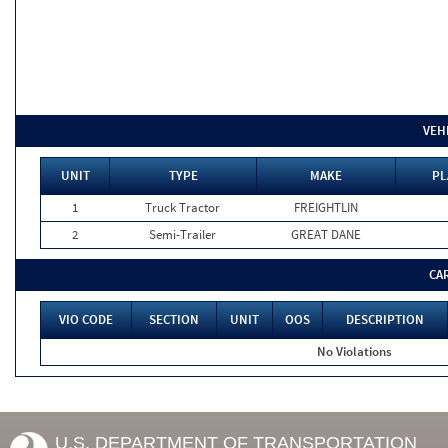
VEH
UNIT
TYPE
MAKE
PL
1
Truck Tractor
FREIGHTLIN
2
Semi-Trailer
GREAT DANE
CA
VIO CODE
SECTION
UNIT
OOS
DESCRIPTION
No Violations
U.S. DEPARTMENT OF TRANSPORTATION