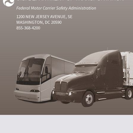
Federal Motor Carrier Safety Administration
1200 NEW JERSEY AVENUE, SE
WASHINGTON, DC 20590
855-368-4200