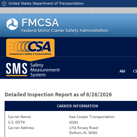
Jump to content
United States Department of Transportation
A&I
C
Detailed Inspection Report
as of 6/26/2026
CARRIER INFORMATION
Carrier Name:
Aaa Cooper Transportation
U.S. DOT#:
92261
Carrier Address:
1751 Kinsey Road
Dothan, AL 36302