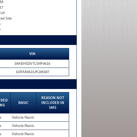
55
17
Full
xed Site
o
o
VIN
3AKBHSDV7LSMF4616
1GRAA0623JK285587
REASON NOT
UDED
BASIC
INCLUDED IN
SMS
SMS
s
Vehicle Maint.
s
Vehicle Maint.
s
Vehicle Maint.