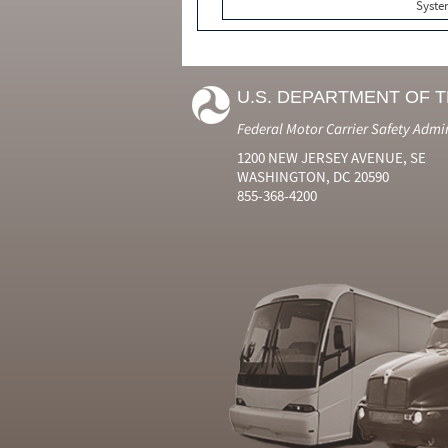
Syste
U.S. DEPARTMENT OF 
Federal Motor Carrier Safety Admi
1200 NEW JERSEY AVENUE, SE
WASHINGTON, DC 20590
855-368-4200