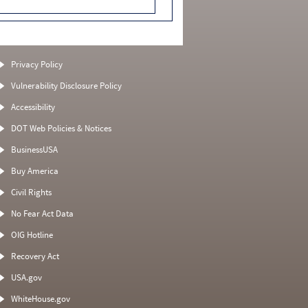
Privacy Policy
Vulnerability Disclosure Policy
Accessibility
DOT Web Policies & Notices
BusinessUSA
Buy America
Civil Rights
No Fear Act Data
OIG Hotline
Recovery Act
USA.gov
WhiteHouse.gov