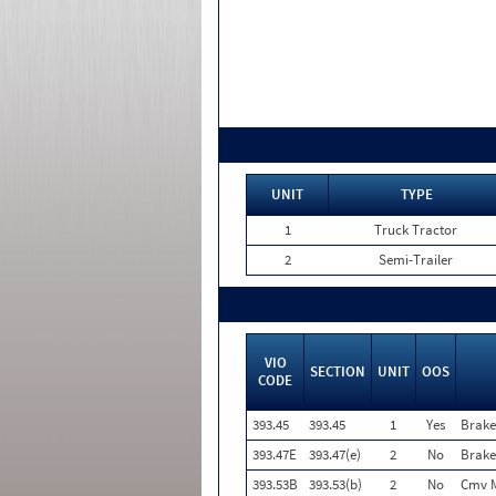
UNIT
TYPE
1
Truck Tractor
2
Semi-Trailer
VIO
SECTION
UNIT
OOS
CODE
393.45
393.45
1
Yes
Brake
393.47E
393.47(e)
2
No
Brake
393.53B
393.53(b)
2
No
Cmv M