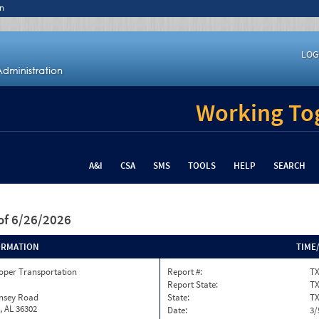
n
LOG
Working Tog
A&I
CSA
SMS
TOOLS
HELP
SEARCH
of 6/26/2026
ORMATION
TIME
oper Transportation
Report #:
TX
Report State:
T
insey Road
State:
T
, AL 36302
Date:
3/