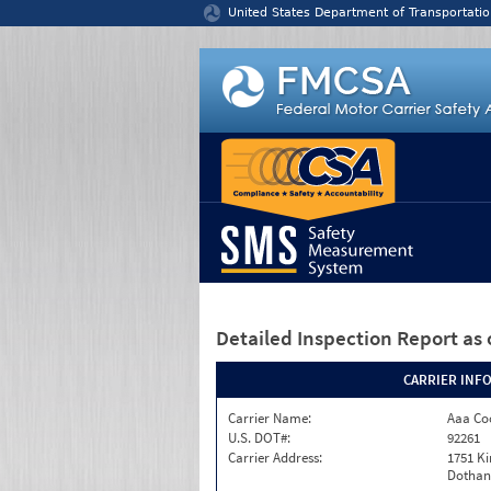
Jump to content
United States Department of Transportatio
Detailed Inspection Report
as 
CARRIER INF
Carrier Name:
Aaa Co
U.S. DOT#:
92261
Carrier Address:
1751 K
Dothan