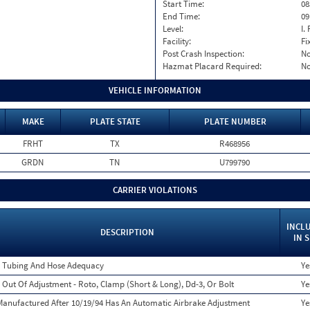
Start Time:
08
End Time:
09
Level:
I. 
Facility:
Fi
Post Crash Inspection:
N
Hazmat Placard Required:
N
VEHICLE INFORMATION
MAKE
PLATE STATE
PLATE NUMBER
FRHT
TX
R468956
GRDN
TN
U799790
CARRIER VIOLATIONS
INCL
DESCRIPTION
IN 
 Tubing And Hose Adequacy
Ye
 Out Of Adjustment - Roto, Clamp (Short & Long), Dd-3, Or Bolt
Ye
anufactured After 10/19/94 Has An Automatic Airbrake Adjustment
Ye