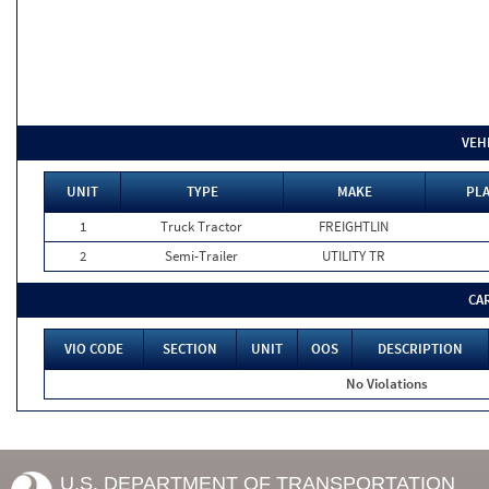
VEH
UNIT
TYPE
MAKE
PLA
1
Truck Tractor
FREIGHTLIN
2
Semi-Trailer
UTILITY TR
CA
VIO CODE
SECTION
UNIT
OOS
DESCRIPTION
No Violations
U.S. DEPARTMENT OF TRANSPORTATION