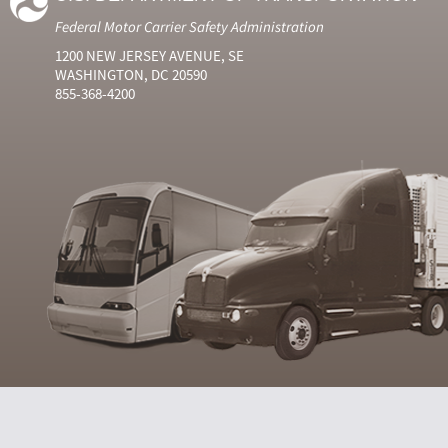
Federal Motor Carrier Safety Administration
1200 NEW JERSEY AVENUE, SE
WASHINGTON, DC 20590
855-368-4200