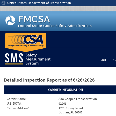
Jump to content
United States Department of Transportation
A&I
C
Detailed Inspection Report
as of 6/26/2026
CARRIER INFORMATION
Carrier Name:
Aaa Cooper Transportation
U.S. DOT#:
92261
Carrier Address:
1751 Kinsey Road
Dothan, AL 36302