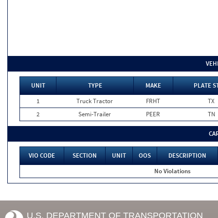
VEH
UNIT
TYPE
MAKE
PLATE S
1
Truck Tractor
FRHT
TX
2
Semi-Trailer
PEER
TN
CA
VIO CODE
SECTION
UNIT
OOS
DESCRIPTION
No Violations
U.S. DEPARTMENT OF TRANSPORTATION