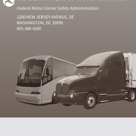
Federal Motor Carrier Safety Administration
1200 NEW JERSEY AVENUE, SE
WASHINGTON, DC 20590
855-368-4200