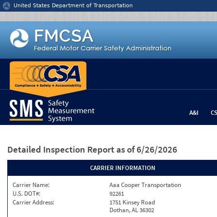
Jump to content
United States Department of Transportation
A&I
C
Detailed Inspection Report
as of 6/26/2026
CARRIER INFORMATION
Carrier Name:
Aaa Cooper Transportation
U.S. DOT#:
92261
Carrier Address:
1751 Kinsey Road
Dothan, AL 36302