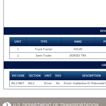
VEH
UNIT
TYPE
MAKE
P
1
Truck Tractor
VOLVO
2
Semi-Trailer
DORSEY TRA
CA
VIO CODE
SECTION
UNIT
OOS
DESCRIPTION
392.2-INAT
392.2
Driver
No
Driver- Inattentive Or Distracted 
U.S. DEPARTMENT OF TRANSPORTATION