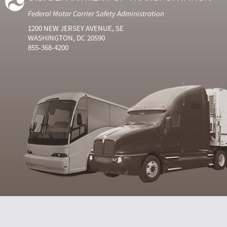
Federal Motor Carrier Safety Administration
1200 NEW JERSEY AVENUE, SE
WASHINGTON, DC 20590
855-368-4200