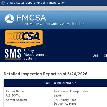
Jump to content
United States Department of Transportation
A&I
C
Detailed Inspection Report
as of 6/26/2026
CARRIER INFORMATION
Carrier Name:
Aaa Cooper Transportation
U.S. DOT#:
92261
Carrier Address:
1751 Kinsey Road
Dothan, AL 36302