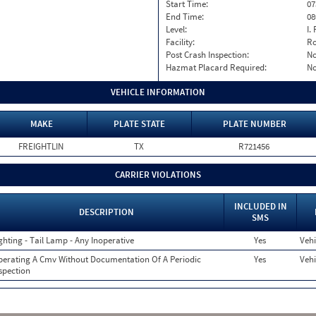
Start Time:
07
End Time:
08
Level:
I. 
Facility:
Ro
Post Crash Inspection:
N
Hazmat Placard Required:
N
VEHICLE INFORMATION
MAKE
PLATE STATE
PLATE NUMBER
FREIGHTLIN
TX
R721456
CARRIER VIOLATIONS
INCLUDED IN
DESCRIPTION
SMS
ghting - Tail Lamp - Any Inoperative
Yes
Vehi
erating A Cmv Without Documentation Of A Periodic
Yes
Vehi
spection