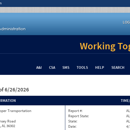
n
LOG
Working Tog
A&I
CSA
SMS
TOOLS
HELP
SEARCH
of 6/26/2026
ORMATION
TIME
oper Transportation
Report #:
AL
Report State:
AL
insey Road
State:
AL
, AL 36302
Date:
4/