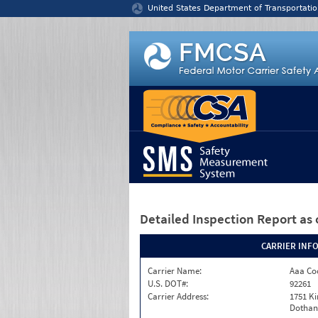
Jump to content
United States Department of Transportatio
Detailed Inspection Report
as 
CARRIER INF
Carrier Name:
Aaa Co
U.S. DOT#:
92261
Carrier Address:
1751 K
Dothan