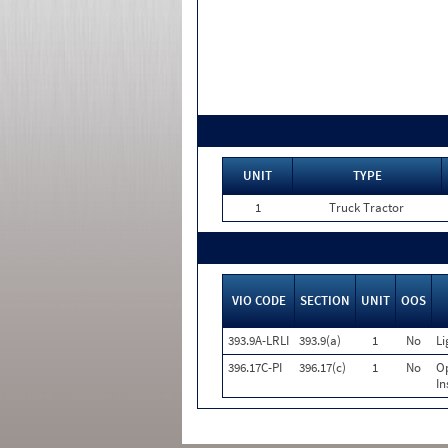
UNIT
TYPE
1
Truck Tractor
VIO CODE
SECTION
UNIT
OOS
393.9A-LRLI
393.9(a)
1
No
Li
396.17C-PI
396.17(c)
1
No
Op
In