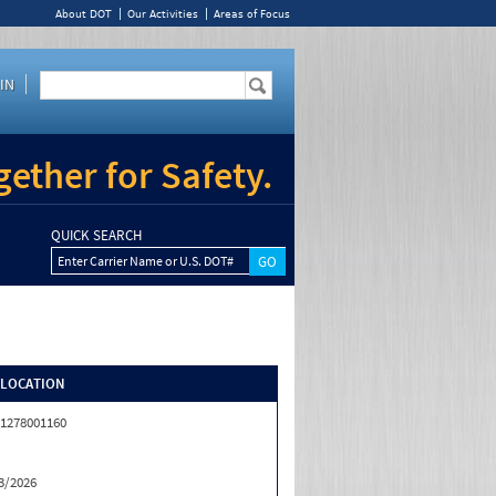
About DOT
Our Activities
Areas of Focus
IN
ether for Safety.
QUICK SEARCH
Enter Carrier Name or U.S. DOT#
/LOCATION
1278001160
3/2026