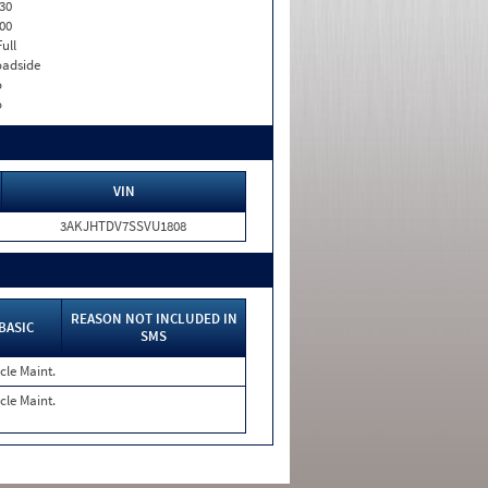
30
00
Full
adside
o
o
VIN
3AKJHTDV7SSVU1808
REASON NOT INCLUDED IN
BASIC
SMS
cle Maint.
cle Maint.