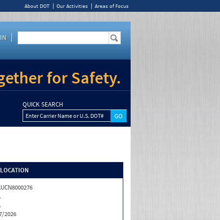
About DOT
Our Activities
Areas of Focus
IN
ether for Safety.
QUICK SEARCH
Enter Carrier Name or U.S. DOT#
/LOCATION
AUCN8000276
A
A
7/2026