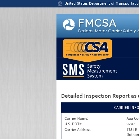
Jump to content
United States Department of Transportatio
Detailed Inspection Report
as 
CARRIER INF
Carrier Name:
Aaa Co
U.S. DOT#:
92261
Carrier Address:
1751 K
Dothan