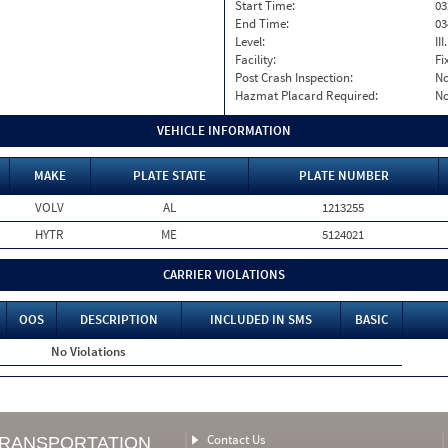
Start Time:
03
End Time:
03
Level:
II
Facility:
Fi
Post Crash Inspection:
N
Hazmat Placard Required:
N
VEHICLE INFORMATION
MAKE
PLATE STATE
PLATE NUMBER
VOLV
AL
1213255
HYTR
ME
5124021
CARRIER VIOLATIONS
OOS
DESCRIPTION
INCLUDED IN SMS
BASIC
No Violations
Contact Us
TRANSPORTATION