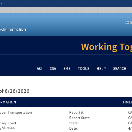
n
LOG
Working Tog
A&I
CSA
SMS
TOOLS
HELP
SEARCH
of 6/26/2026
ORMATION
TIME
oper Transportation
Report #:
C
Report State:
C
insey Road
State:
C
, AL 36302
Date:
4/