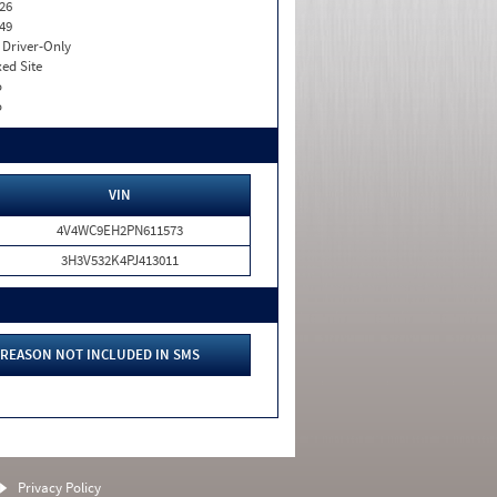
26
49
I. Driver-Only
xed Site
o
o
VIN
4V4WC9EH2PN611573
3H3V532K4PJ413011
REASON NOT INCLUDED IN SMS
Privacy Policy