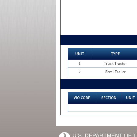
UNIT
TYPE
1
Truck Tractor
2
Semi-Trailer
VIO CODE
SECTION
UNIT
U.S. DEPARTMENT OF 