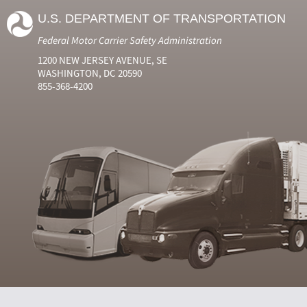
U.S. DEPARTMENT OF TRANSPORTATION
Federal Motor Carrier Safety Administration
1200 NEW JERSEY AVENUE, SE
WASHINGTON, DC 20590
855-368-4200