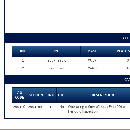
VEH
UNIT
TYPE
MAKE
PLATE 
1
Truck Tractor
VOLV
TX
2
Semi-Trailer
VANG
TN
CA
VIO
SECTION
UNIT
OOS
DESCRIPTION
CODE
396.17C
396.17(c)
1
No
Operating A Cmv Without Proof Of A
Periodic Inspection