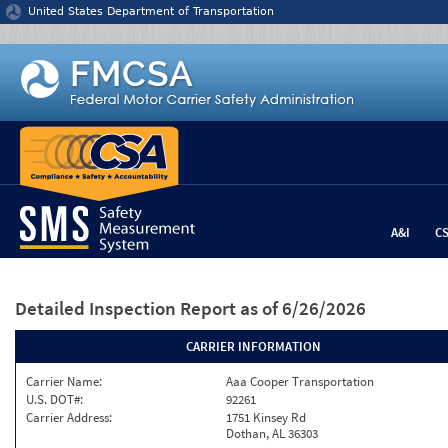
Jump to content
United States Department of Transportation
A&I
C
Detailed Inspection Report
as of 6/26/2026
CARRIER INFORMATION
Carrier Name:
Aaa Cooper Transportation
U.S. DOT#:
92261
Carrier Address:
1751 Kinsey Rd
Dothan, AL 36303