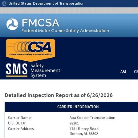
Jump to content
United States Department of Transportation
A&I
C
Detailed Inspection Report
as of 6/26/2026
CARRIER INFORMATION
Carrier Name:
Aaa Cooper Transportation
U.S. DOT#:
92261
Carrier Address:
1751 Kinsey Road
Dothan, AL 36302