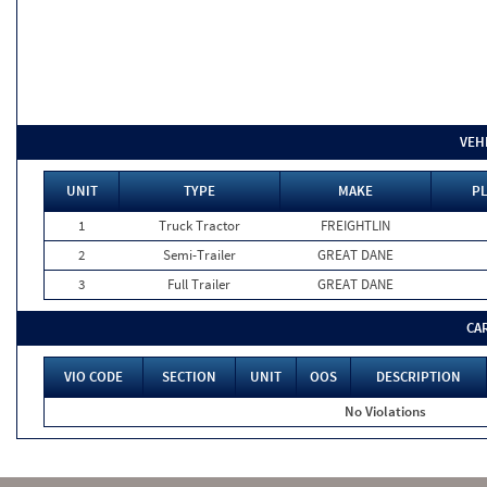
VEH
UNIT
TYPE
MAKE
PL
1
Truck Tractor
FREIGHTLIN
2
Semi-Trailer
GREAT DANE
3
Full Trailer
GREAT DANE
CA
VIO CODE
SECTION
UNIT
OOS
DESCRIPTION
No Violations