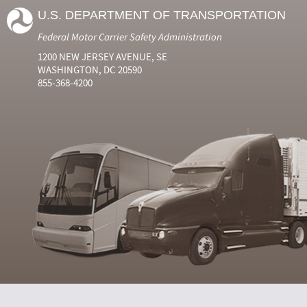
U.S. DEPARTMENT OF TRANSPORTATION
Federal Motor Carrier Safety Administration
1200 NEW JERSEY AVENUE, SE
WASHINGTON, DC 20590
855-368-4200