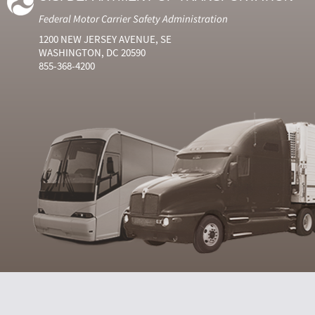
Federal Motor Carrier Safety Administration
1200 NEW JERSEY AVENUE, SE
WASHINGTON, DC 20590
855-368-4200