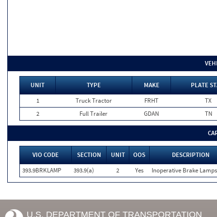
VEH
UNIT
TYPE
MAKE
PLATE ST
1
Truck Tractor
FRHT
TX
2
Full Trailer
GDAN
TN
CA
VIO CODE
SECTION
UNIT
OOS
DESCRIPTION
393.9BRKLAMP
393.9(a)
2
Yes
Inoperative Brake Lamps
U.S. DEPARTMENT OF TRANSPORTATION