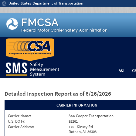
Jump to content
United States Department of Transportation
A&I
C
Detailed Inspection Report
as of 6/26/2026
CARRIER INFORMATION
Carrier Name:
Aaa Cooper Transportation
U.S. DOT#:
92261
Carrier Address:
1751 Kinsey Rd
Dothan, AL 36303