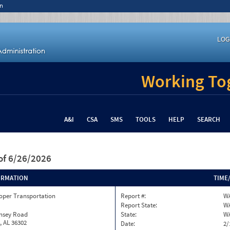
n
LOG
Working Tog
A&I
CSA
SMS
TOOLS
HELP
SEARCH
of 6/26/2026
ORMATION
TIME
oper Transportation
Report #:
WA
Report State:
W
insey Road
State:
W
, AL 36302
Date:
2/