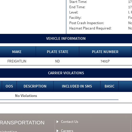
Start Time:
17
End Time:
17
Level:
I. 
Facility:
Fi
Post Crash Inspection:
N
Hazmat Placard Required:
N
VEHICLE INFORMATION
MAKE
PLATE STATE
PLATE NUMBER
FREIGHTLIN
ND
7491P
CARRIER VIOLATIONS
OOS
DESCRIPTION
INCLUDED IN SMS
BASIC
No Violations
Contact Us
TRANSPORTATION
Careers
nistration