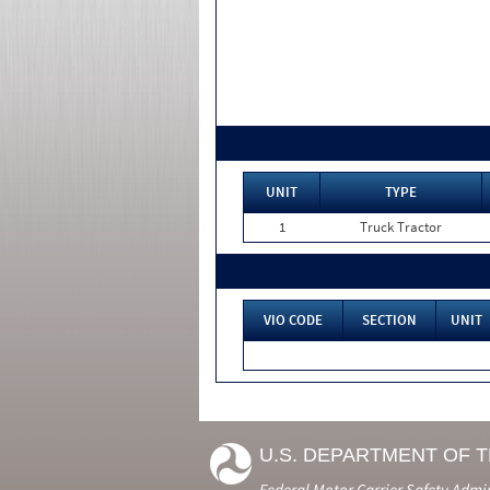
UNIT
TYPE
1
Truck Tractor
VIO CODE
SECTION
UNIT
U.S. DEPARTMENT OF 
Federal Motor Carrier Safety Admi