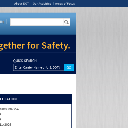
About DOT
Our Activities
Areas of Focus
IN
ether for Safety.
QUICK SEARCH
Enter Carrier Name or U.S. DOT#
/LOCATION
X805007754
A
A
11/2026