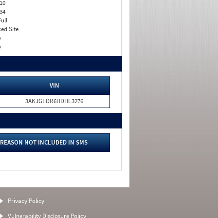
10
34
Full
xed Site
o
o
VIN
3AKJGEDR6HDHE3276
REASON NOT INCLUDED IN SMS
Privacy Policy
Vulnerability Disclosure Policy