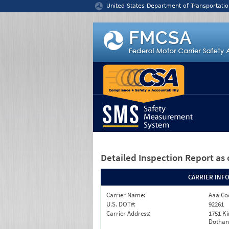
Jump to content
United States Department of Transportatio
Detailed Inspection Report
as 
CARRIER INF
Carrier Name:
Aaa Co
U.S. DOT#:
92261
Carrier Address:
1751 K
Dothan