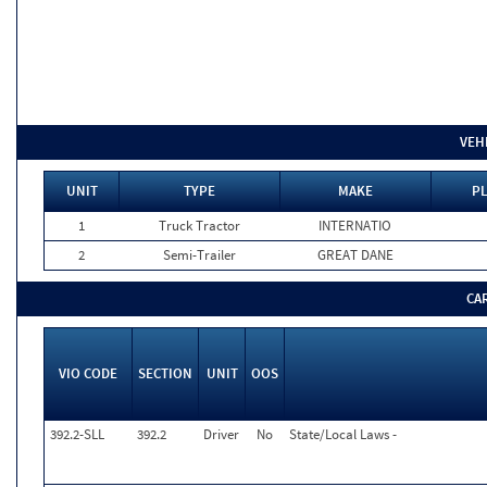
VEH
UNIT
TYPE
MAKE
PL
1
Truck Tractor
INTERNATIO
2
Semi-Trailer
GREAT DANE
CA
VIO CODE
SECTION
UNIT
OOS
392.2-SLL
392.2
Driver
No
State/Local Laws -