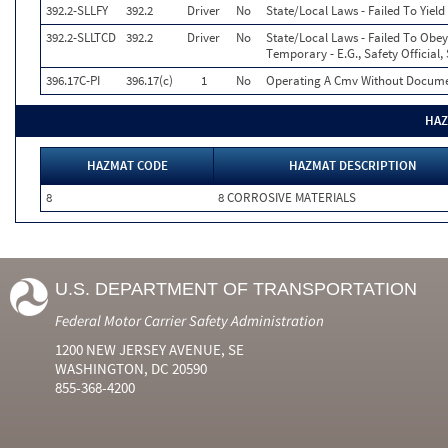
392.2-SLLFY
392.2
Driver
No
State/Local Laws - Failed To Yiel
392.2-SLLTCD
392.2
Driver
No
State/Local Laws - Failed To Obey
Temporary - E.G., Safety Official,
396.17C-PI
396.17(c)
1
No
Operating A Cmv Without Documen
HAZ
HAZMAT CODE
HAZMAT DESCRIPTION
8
8 CORROSIVE MATERIALS
U.S. DEPARTMENT OF TRANSPORTATION
Federal Motor Carrier Safety Administration
1200 NEW JERSEY AVENUE, SE
WASHINGTON, DC 20590
855-368-4200