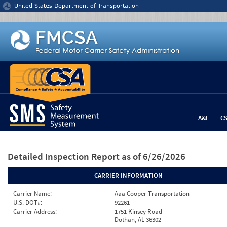
Jump to content
United States Department of Transportation
A&I
C
Detailed Inspection Report
as of 6/26/2026
CARRIER INFORMATION
Carrier Name:
Aaa Cooper Transportation
U.S. DOT#:
92261
Carrier Address:
1751 Kinsey Road
Dothan, AL 36302