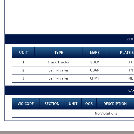
VEH
UNIT
TYPE
MAKE
PLATE S
1
Truck Tractor
VOLV
TX
2
Semi-Trailer
GDAN
TN
3
Semi-Trailer
CHMT
ME
CA
VIO CODE
SECTION
UNIT
OOS
DESCRIPTION
No Violations