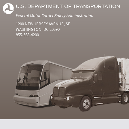
U.S. DEPARTMENT OF TRANSPORTATION
Federal Motor Carrier Safety Administration
1200 NEW JERSEY AVENUE, SE
WASHINGTON, DC 20590
855-368-4200