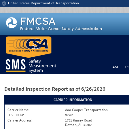
Jump to content
United States Department of Transportation
A&I
C
Detailed Inspection Report
as of 6/26/2026
CARRIER INFORMATION
Carrier Name:
Aaa Cooper Transportation
U.S. DOT#:
92261
Carrier Address:
1751 Kinsey Road
Dothan, AL 36302