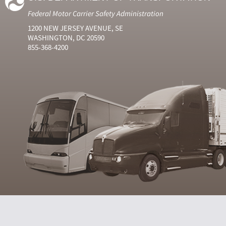
Federal Motor Carrier Safety Administration
1200 NEW JERSEY AVENUE, SE
WASHINGTON, DC 20590
855-368-4200