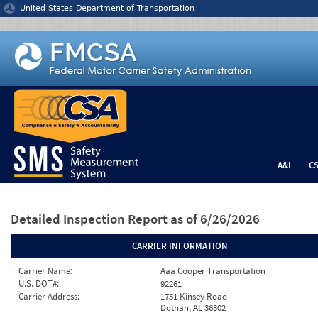
Jump to content
United States Department of Transportation
A&I
C
Detailed Inspection Report
as of 6/26/2026
CARRIER INFORMATION
Carrier Name:
Aaa Cooper Transportation
U.S. DOT#:
92261
Carrier Address:
1751 Kinsey Road
Dothan, AL 36302