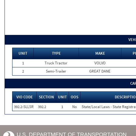
VEH
UNIT
TYPE
MAKE
P
1
Truck Tractor
VOLVO
2
Semi-Trailer
GREAT DANE
CA
VIO CODE
SECTION
UNIT
OOS
DESCRIPTI
392.2-SLLSR
392.2
1
No
State/Local Laws - State Registra
U.S. DEPARTMENT OF TRANSPORTATION