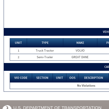
VEH
UNIT
TYPE
MAKE
P
1
Truck Tractor
VOLVO
2
Semi-Trailer
GREAT DANE
CA
VIO CODE
SECTION
UNIT
OOS
DESCRIPTION
No Violations
U.S. DEPARTMENT OF TRANSPORTATION