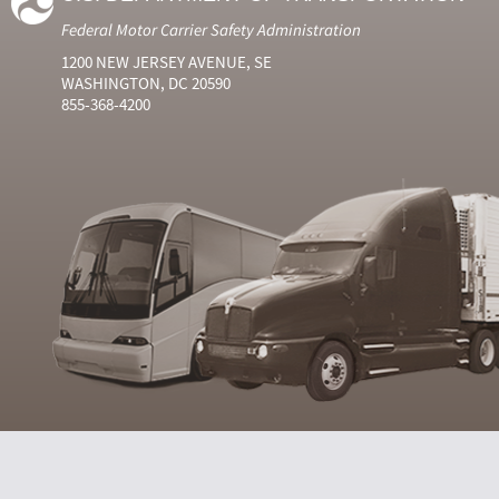
Federal Motor Carrier Safety Administration
1200 NEW JERSEY AVENUE, SE
WASHINGTON, DC 20590
855-368-4200