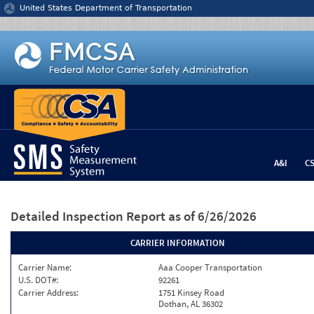
Jump to content
United States Department of Transportation
A&I
C
Detailed Inspection Report
as of 6/26/2026
CARRIER INFORMATION
Carrier Name:
Aaa Cooper Transportation
U.S. DOT#:
92261
Carrier Address:
1751 Kinsey Road
Dothan, AL 36302