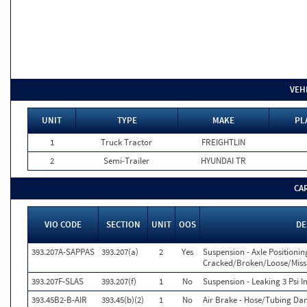
VEH
UNIT
TYPE
MAKE
PL
1
Truck Tractor
FREIGHTLIN
2
Semi-Trailer
HYUNDAI TR
CA
VIO CODE
SECTION
UNIT
OOS
DE
393.207A-SAPPAS
393.207(a)
2
Yes
Suspension - Axle Positionin
Cracked/Broken/Loose/Missin
393.207F-SLAS
393.207(f)
1
No
Suspension - Leaking 3 Psi I
393.45B2-B-AIR
393.45(b)(2)
1
No
Air Brake - Hose/Tubing D