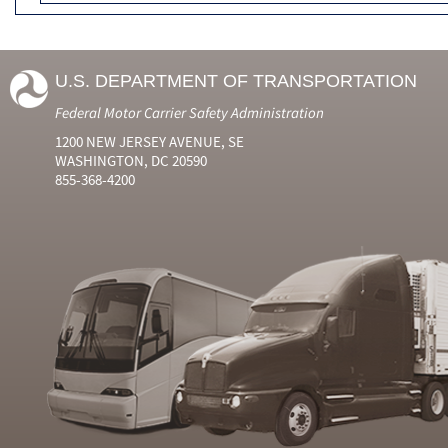
U.S. DEPARTMENT OF TRANSPORTATION
Federal Motor Carrier Safety Administration
1200 NEW JERSEY AVENUE, SE
WASHINGTON, DC 20590
855-368-4200