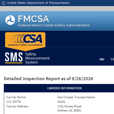
Jump to content
United States Department of Transportation
A&I
C
Detailed Inspection Report
as of 6/26/2026
CARRIER INFORMATION
Carrier Name:
Aaa Cooper Transportation
U.S. DOT#:
92261
Carrier Address:
1751 Kinsey Road
Dothan, AL 36302