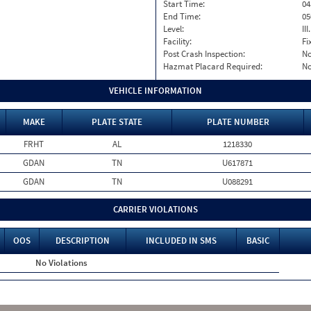
Start Time:
04
End Time:
05
Level:
II
Facility:
Fi
Post Crash Inspection:
N
Hazmat Placard Required:
N
VEHICLE INFORMATION
MAKE
PLATE STATE
PLATE NUMBER
FRHT
AL
1218330
GDAN
TN
U617871
GDAN
TN
U088291
CARRIER VIOLATIONS
OOS
DESCRIPTION
INCLUDED IN SMS
BASIC
No Violations