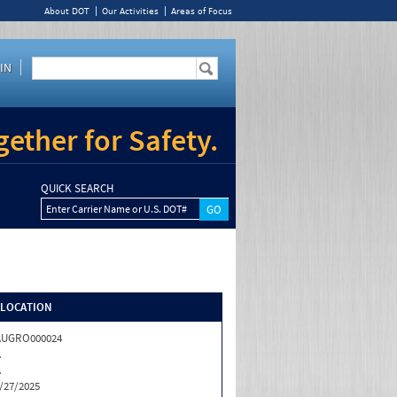
About DOT
Our Activities
Areas of Focus
IN
ether for Safety.
QUICK SEARCH
Enter Carrier Name or U.S. DOT#
/LOCATION
AUGRO000024
A
A
/27/2025