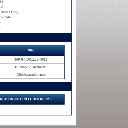
35
03
I. Driver-Only
xed Site
o
o
VIN
3AKJHHDR1LSLP9613
1GRAA5611GK264797
1GRAA56108K201689
REASON NOT INCLUDED IN SMS