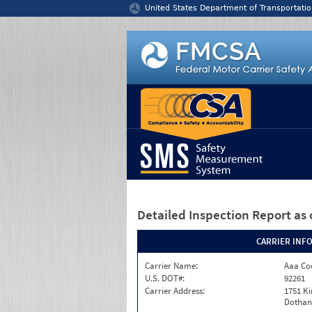
Jump to content
United States Department of Transportatio
Detailed Inspection Report
as 
CARRIER INF
Carrier Name:
Aaa Co
U.S. DOT#:
92261
Carrier Address:
1751 K
Dothan