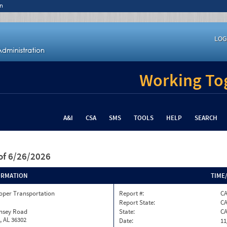
n
LOG
Working Tog
A&I
CSA
SMS
TOOLS
HELP
SEARCH
of 6/26/2026
ORMATION
TIME
oper Transportation
Report #:
C
Report State:
C
insey Road
State:
C
, AL 36302
Date:
11