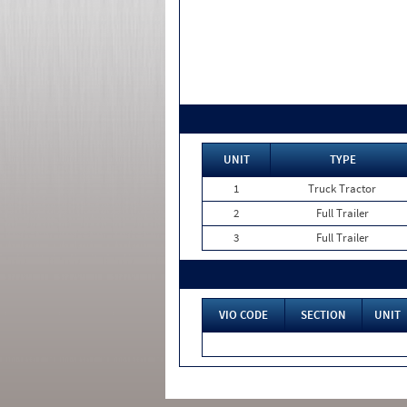
UNIT
TYPE
1
Truck Tractor
2
Full Trailer
3
Full Trailer
VIO CODE
SECTION
UNIT