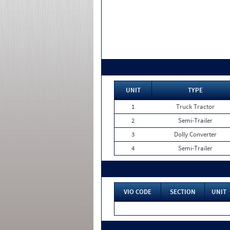
UNIT
TYPE
1
Truck Tractor
2
Semi-Trailer
3
Dolly Converter
4
Semi-Trailer
VIO CODE
SECTION
UNIT