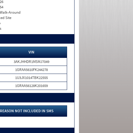
26
54
. Walk-Around
xed Site
o
s
VIN
3AKJHHDR1MSMJ7049
1GRAA5610FK244278
1U3JX1014TBK22555
1GRAA56128K201659
REASON NOT INCLUDED IN SMS