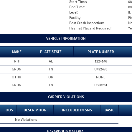
Start Time:
08
End Time:
08
Level:
II
Facility:
Fi
Post Crash Inspection:
N
Hazmat Placard Required:
Ye
VEHICLE INFORMATION
MAKE
PLATE STATE
PLATE NUMBER
FRHT
AL
1224146
GRDN
TN
U492476
OTHR
OR
NONE
GRDN
TN
U088261
CARRIER VIOLATIONS
OOS
DESCRIPTION
INCLUDED IN SMS
BASIC
No Violations
HAZARDOUS MATERIAL