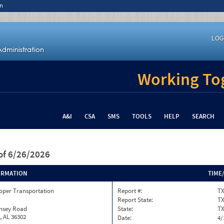
n
LOG
Working Tog
A&I
CSA
SMS
TOOLS
HELP
SEARCH
of 6/26/2026
ORMATION
TIME
oper Transportation
Report #:
TX
Report State:
T
insey Road
State:
T
, AL 36302
Date:
4/