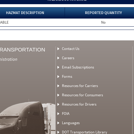
HAZMAT DESCRIPTION
REPORTED QUANTITY
MABLE
No
Contact Us
TRANSPORTATION
Careers
nistration
Email Subscriptions
Forms
Resources for Carriers
Resources for Consumers
Resources for Drivers
FOIA
Languages
DOT Transportation Library