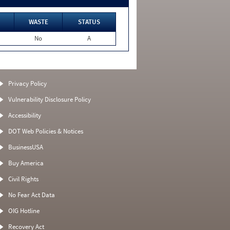
WASTE
STATUS
No
A
Privacy Policy
Vulnerability Disclosure Policy
Accessibility
DOT Web Policies & Notices
BusinessUSA
Buy America
Civil Rights
No Fear Act Data
OIG Hotline
Recovery Act