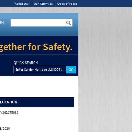
About DOT
Our Activities
Areas of Focus
IN
ether for Safety.
QUICK SEARCH
Enter Carrier Name or U.S. DOT#
/LOCATION
V262275032
X
X
1/2026