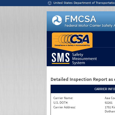
Jump to content
United States Department of Transportatio
Detailed Inspection Report
as 
CARRIER INF
Carrier Name:
Aaa Co
U.S. DOT#:
92261
Carrier Address:
1751 K
Dothan