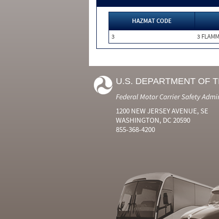
HAZMAT CODE
3
3 FLAM
U.S. DEPARTMENT OF 
Federal Motor Carrier Safety Admi
1200 NEW JERSEY AVENUE, SE
WASHINGTON, DC 20590
855-368-4200