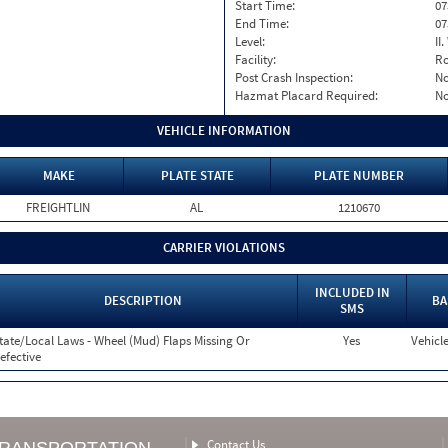
Start Time:
07
End Time:
07
Level:
II
Facility:
Ro
Post Crash Inspection:
N
Hazmat Placard Required:
N
VEHICLE INFORMATION
MAKE
PLATE STATE
PLATE NUMBER
FREIGHTLIN
AL
1210670
CARRIER VIOLATIONS
INCLUDED IN
DESCRIPTION
BA
SMS
tate/Local Laws - Wheel (Mud) Flaps Missing Or
Yes
Vehicle
efective
Contact Us