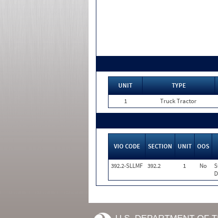
UNIT
TYPE
1
Truck Tractor
VIO CODE
SECTION
UNIT
OOS
392.2-SLLMF
392.2
1
No
S
D