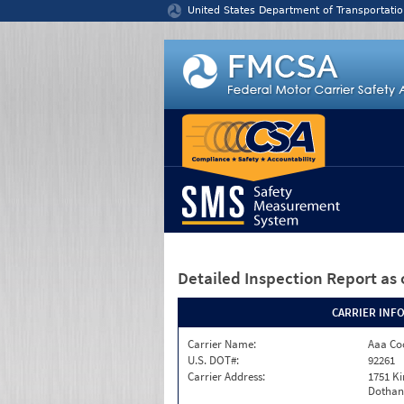
Jump to content
United States Department of Transportatio
Detailed Inspection Report
as 
CARRIER INF
Carrier Name:
Aaa Co
U.S. DOT#:
92261
Carrier Address:
1751 K
Dothan