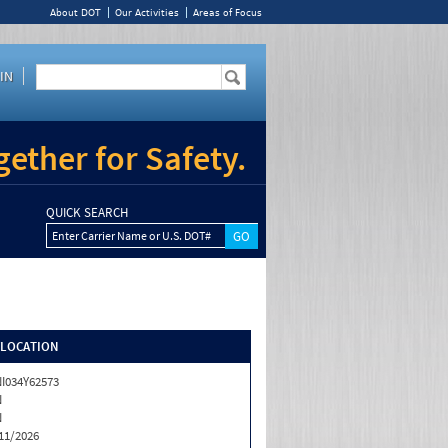
About DOT
Our Activities
Areas of Focus
IN
ether for Safety.
QUICK SEARCH
Enter Carrier Name or U.S. DOT#
/LOCATION
I034Y62573
N
N
11/2026