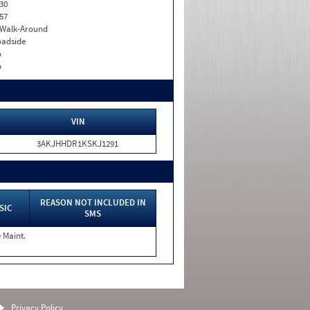
30
57
. Walk-Around
adside
o
o
VIN
3AKJHHDR1KSKJ1291
REASON NOT INCLUDED IN
SIC
SMS
 Maint.
Privacy Policy