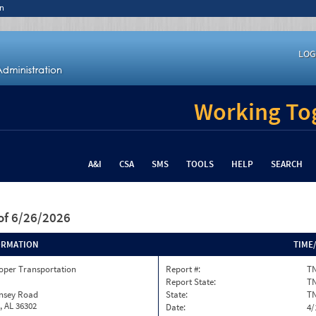
n
LOG
Working Tog
A&I
CSA
SMS
TOOLS
HELP
SEARCH
of 6/26/2026
ORMATION
TIME
oper Transportation
Report #:
TN
Report State:
T
insey Road
State:
T
, AL 36302
Date:
4/